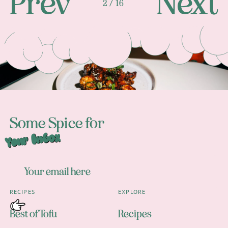
Prev
Next
2 / 16
Footer
Some Spice for
Your Inbox
RECIPES
EXPLORE
Best of Tofu
Recipes