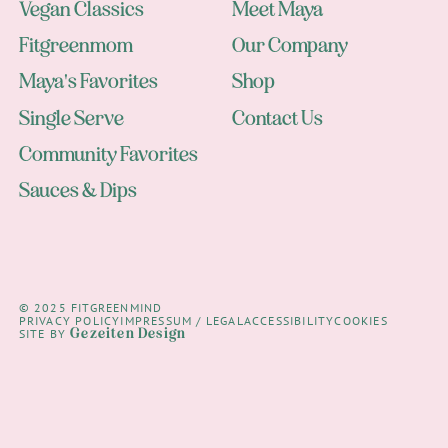
Vegan Classics
Meet Maya
Fitgreenmom
Our Company
Maya's Favorites
Shop
Single Serve
Contact Us
Community Favorites
Sauces & Dips
© 2025 FITGREENMIND
PRIVACY POLICY
IMPRESSUM / LEGAL
ACCESSIBILITY
COOKIES
Gezeiten Design
SITE BY