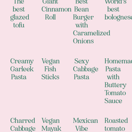
The
Giant
Best
World's
best
Cinnamon
Bean
best
glazed
Roll
Burger
bolognes
tofu
with
Caramelized
Onions
Creamy
Vegan
Sexy
Homema
Garleek
Fish
Cabbage
Pasta
Pasta
Sticks
Pasta
with
Buttery
Tomato
Sauce
Charred
Vegan
Mexican
Roasted
Cabbage
Mayak
Vibe
tomato