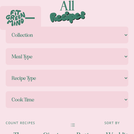
All
Recipes
COUNT
RECIPES
SORT BY