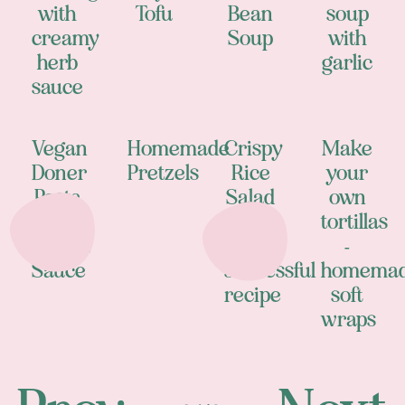
with
Tofu
Bean
soup
creamy
Soup
with
herb
garlic
sauce
Vegan
Homemade
Crispy
Make
Doner
Pretzels
Rice
your
Pasta
Salad
own
with
- my
tortillas
Yogurt
most
-
Sauce
successful
homema
recipe
soft
wraps