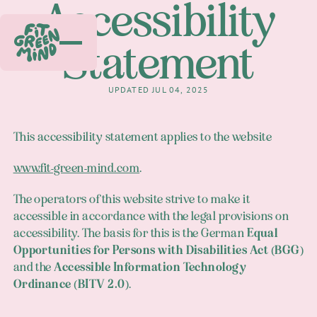
Accessibility
Statement
UPDATED JUL 04, 2025
This accessibility statement applies to the website
www.fit-green-mind.com
.
The operators of this website strive to make it
accessible in accordance with the legal provisions on
accessibility. The basis for this is the German
Equal
Opportunities for Persons with Disabilities Act (BGG)
and the
Accessible Information Technology
Ordinance (BITV 2.0)
.