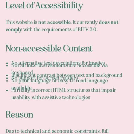
Level of Accessibility
This website is
not accessible
. It currently
does not
comply
with the requirements of BITV 2.0.
Non-accessible Content
No alternative text descriptions for images
Not all interface elements are accessible via
keyboard
Insufficient contrast between text and background
No support for screen readers
No plain language or easy-to-read language
available
Partially incorrect HTML structures that impair
usability with assistive technologies
Reason
Due to technical and economic constraints, full