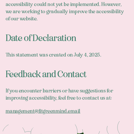
accessibility could not yet be implemented. However,
we are working to gradually improve the accessibility
of our website.
Date of Declaration
This statement was created on July 4, 2025.
Feedback and Contact
If you encounter barriers or have suggestions for
improving accessibility, feel free to contact us at:
management@fitgreenmind.email
Footer