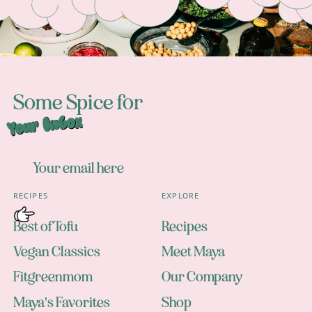
Some Spice for
Your Inbox
RECIPES
EXPLORE
Best of Tofu
Recipes
Vegan Classics
Meet Maya
Fitgreenmom
Our Company
Maya's Favorites
Shop