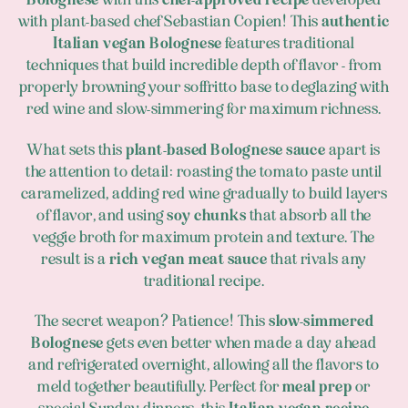
with plant-based chef Sebastian Copien! This
authentic
Italian vegan Bolognese
features traditional
techniques that build incredible depth of flavor - from
properly browning your soffritto base to deglazing with
red wine and slow-simmering for maximum richness.
What sets this
plant-based Bolognese sauce
apart is
the attention to detail: roasting the tomato paste until
caramelized, adding red wine gradually to build layers
of flavor, and using
soy chunks
that absorb all the
veggie broth for maximum protein and texture. The
result is a
rich vegan meat sauce
that rivals any
traditional recipe.
The secret weapon? Patience! This
slow-simmered
Bolognese
gets even better when made a day ahead
and refrigerated overnight, allowing all the flavors to
meld together beautifully. Perfect for
meal prep
or