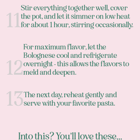
Stir everything together well, cover
the pot, and let it simmer on low heat
for about 1 hour, stirring occasionally.
For maximum flavor, let the
Bolognese cool and refrigerate
overnight - this allows the flavors to
meld and deepen.
The next day, reheat gently and
serve with your favorite pasta.
Into this? You’ll love these...