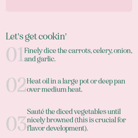
Let's get cookin'
Finely dice the carrots, celery, onion,
and garlic.
Heat oil in a large pot or deep pan
over medium heat.
Sauté the diced vegetables until
nicely browned (this is crucial for
flavor development).