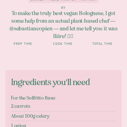
3
Dinner
more than 1h
BY
To make the truly best vegan Bolognese, I got
some help from an actual plant-based chef —
@sebastiancopien — and let me tell you: it was
fiiire! 😮‍💨
PREP TIME
COOK TIME
TOTAL TIME
Ingredients you'll need
For the Soffritto Base:
2 carrots
About 100g celery
1 onion