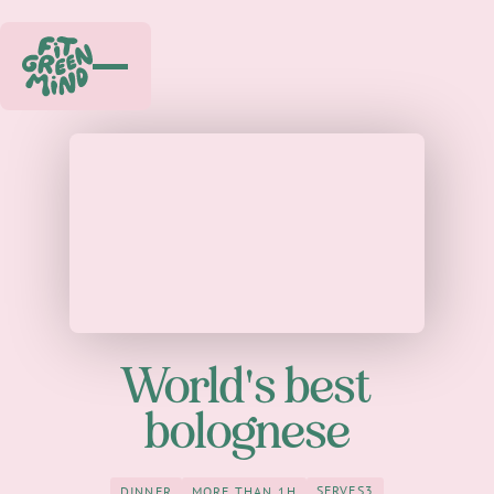
World's best
bolognese
SERVES
3
DINNER
MORE THAN 1H