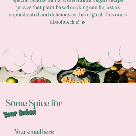
special Sunday dinners, this
Italian vegan recipe
proves that plant-based cooking can be just as
sophisticated and delicious as the original. This one's
absolute fire! 🔥
Footer
Some Spice for
Your Inbox