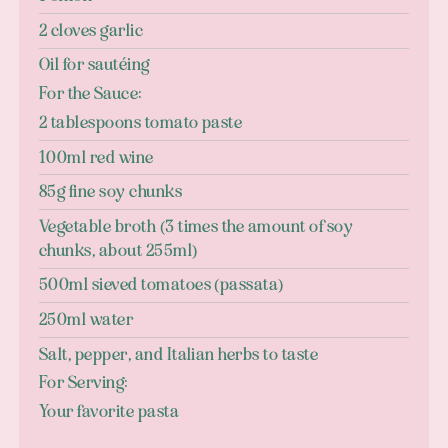
2 cloves garlic
Oil for sautéing
For the Sauce:
2 tablespoons tomato paste
100ml red wine
85g fine soy chunks
Vegetable broth (3 times the amount of soy
chunks, about 255ml)
500ml sieved tomatoes (passata)
250ml water
Salt, pepper, and Italian herbs to taste
For Serving:
Your favorite pasta