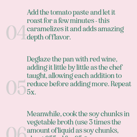
Add the tomato paste and let it
roast for a few minutes - this
caramelizes it and adds amazing
depth of flavor.
Deglaze the pan with red wine,
adding it little by little as the chef
taught, allowing each addition to
reduce before adding more. Repeat
5x.
Meanwhile, cook the soy chunks in
vegetable broth (use 3 times the
amount of liquid as soy chunks,