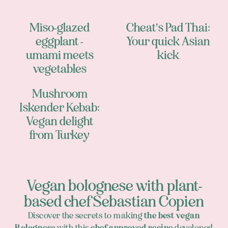
Miso-glazed
Cheat's Pad Thai:
eggplant -
Your quick Asian
umami meets
kick
vegetables
Mushroom
Iskender Kebab:
Vegan delight
from Turkey
Vegan bolognese with plant-
based chef Sebastian Copien
Discover the secrets to making
the best vegan
Bolognese
with this
chef-approved recipe
developed