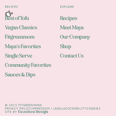
RECIPES
EXPLORE
Best of Tofu
Recipes
Vegan Classics
Meet Maya
Fitgreenmom
Our Company
Maya's Favorites
Shop
Single Serve
Contact Us
Community Favorites
Sauces & Dips
© 2025 FITGREENMIND
PRIVACY POLICY
IMPRESSUM / LEGAL
ACCESSIBILITY
COOKIES
Gezeiten Design
SITE BY