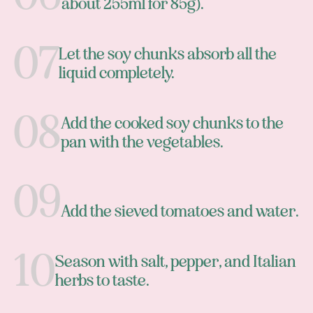
about 255ml for 85g).
Let the soy chunks absorb all the
liquid completely.
Add the cooked soy chunks to the
pan with the vegetables.
Add the sieved tomatoes and water.
Season with salt, pepper, and Italian
herbs to taste.