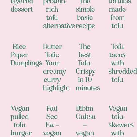
layered
protein-
The
tortillas
dessert
rich
simple
made
tofu
basic
from
alternative
recipe
tofu
Rice
Butter
The
Tofu
Paper
Tofu:
best
tacos
Dumplings
Your
Tofu:
with
creamy
Crispy
shredded
curry
in 10
tofu
highlight
minutes
Vegan
Pad
Bibim
Vegan
pulled
See
Guksu
tofu
tofu
Ew –
–
skewers
burger
vegan
vegan
with