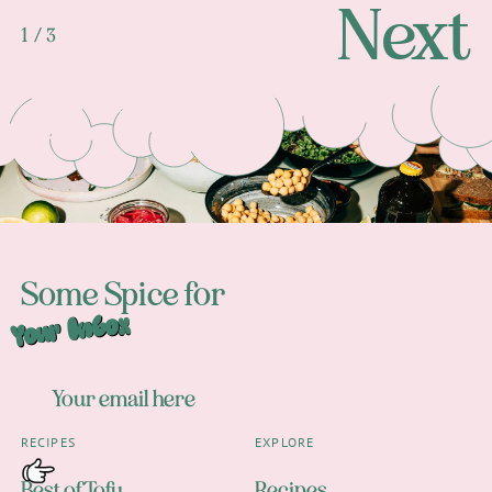
Next
1 / 3
Footer
Some Spice for
Your Inbox
RECIPES
EXPLORE
Best of Tofu
Recipes