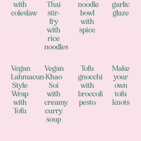
with
Thai
noodle
garlic
coleslaw
stir-
bowl
glaze
fry
with
with
spice
rice
noodles
Vegan
Vegan
Tofu
Make
Lahmacun-
Khao
gnocchi
your
Style
Soi
with
own
Wrap
with
broccoli
tofu
with
creamy
pesto
knots
Tofu
curry
soup