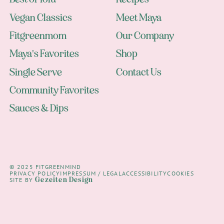
Vegan Classics
Meet Maya
Fitgreenmom
Our Company
Maya's Favorites
Shop
Single Serve
Contact Us
Community Favorites
Sauces & Dips
© 2025 FITGREENMIND
PRIVACY POLICY
IMPRESSUM / LEGAL
ACCESSIBILITY
COOKIES
Gezeiten Design
SITE BY