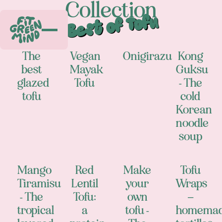
Collection
Best of Tofu
The
Vegan
Onigirazu
Kong
best
Mayak
Guksu
glazed
Tofu
- The
tofu
cold
Korean
noodle
soup
Mango
Red
Make
Tofu
Tiramisu
Lentil
your
Wraps
- The
Tofu:
own
–
tropical
a
tofu -
homema