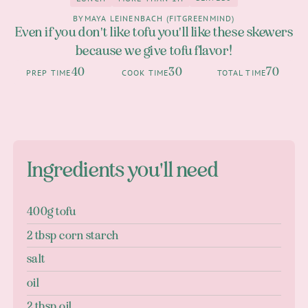
0
Lunch
more than 1h
BY
MAYA LEINENBACH (FITGREENMIND)
Even if you don't like tofu you'll like these skewers
because we give tofu flavor!
40
30
70
PREP TIME
COOK TIME
TOTAL TIME
Ingredients you'll need
400g tofu
2 tbsp corn starch
salt
oil
2 tbsp oil