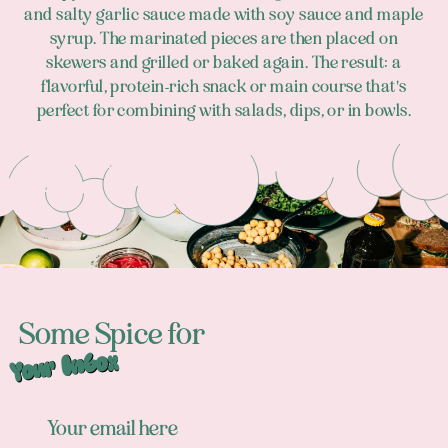
and salty garlic sauce made with soy sauce and maple
syrup. The marinated pieces are then placed on
skewers and grilled or baked again. The result: a
flavorful, protein-rich snack or main course that's
perfect for combining with salads, dips, or in bowls.
Footer
Some Spice for
Your Inbox