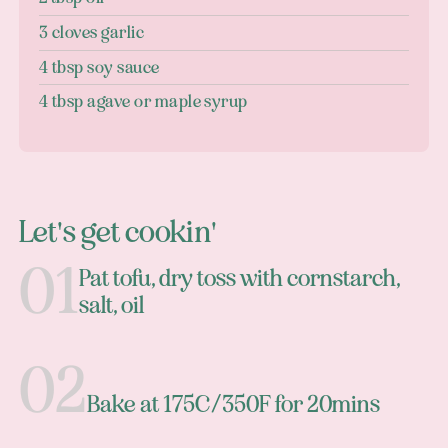
3 cloves garlic
4 tbsp soy sauce
4 tbsp agave or maple syrup
Let's get cookin'
Pat tofu, dry toss with cornstarch,
salt, oil
Bake at 175C/350F for 20mins