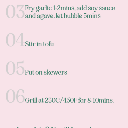
Fry garlic 1-2mins, add soy sauce
and agave, let bubble 5mins
Stir in tofu
Put on skewers
Grill at 230C/450F for 8-10mins.