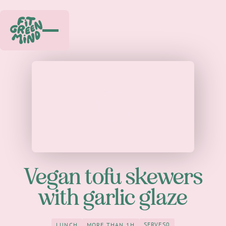
Play
Vegan tofu skewers
with garlic glaze
SERVES
0
LUNCH
MORE THAN 1H