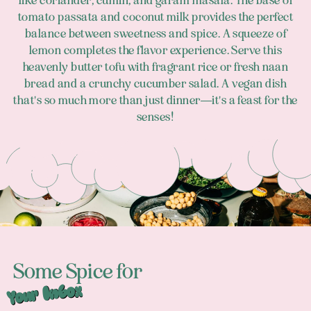
like coriander, cumin, and garam masala. The base of
tomato passata and coconut milk provides the perfect
balance between sweetness and spice. A squeeze of
lemon completes the flavor experience. Serve this
heavenly butter tofu with fragrant rice or fresh naan
bread and a crunchy cucumber salad. A vegan dish
that's so much more than just dinner—it's a feast for the
senses!
Footer
Some Spice for
Your Inbox