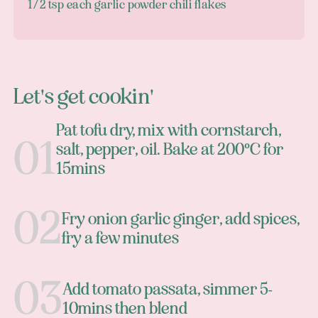
1/2 tsp each garlic powder chili flakes
Let's get cookin'
Pat tofu dry, mix with cornstarch,
salt, pepper, oil. Bake at 200°C for
15mins
Fry onion garlic ginger, add spices,
fry a few minutes
Add tomato passata, simmer 5-
10mins then blend