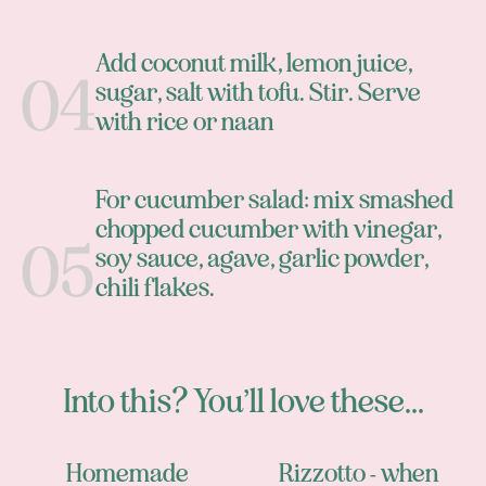
Add coconut milk, lemon juice,
sugar, salt with tofu. Stir. Serve
with rice or naan
For cucumber salad: mix smashed
chopped cucumber with vinegar,
soy sauce, agave, garlic powder,
chili flakes.
Into this? You’ll love these...
Homemade
Rizzotto - when