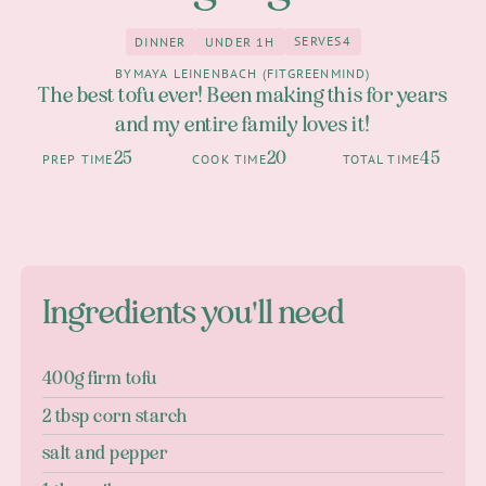
SERVES
4
DINNER
UNDER 1H
4
Dinner
under 1h
BY
MAYA LEINENBACH (FITGREENMIND)
The best tofu ever! Been making this for years
and my entire family loves it!
25
20
45
PREP TIME
COOK TIME
TOTAL TIME
Ingredients you'll need
400g firm tofu
2 tbsp corn starch
salt and pepper