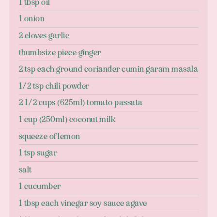
1 tbsp oil
1 onion
2 cloves garlic
thumbsize piece ginger
2 tsp each ground coriander cumin garam masala
1/2 tsp chili powder
2 1/2 cups (625ml) tomato passata
1 cup (250ml) coconut milk
squeeze of lemon
1 tsp sugar
salt
1 cucumber
1 tbsp each vinegar soy sauce agave