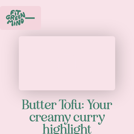
Play
Butter Tofu: Your
creamy curry
highlight