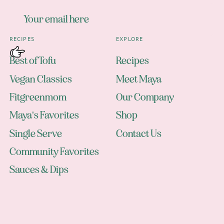
RECIPES
EXPLORE
Best of Tofu
Recipes
Vegan Classics
Meet Maya
Fitgreenmom
Our Company
Maya's Favorites
Shop
Single Serve
Contact Us
Community Favorites
Sauces & Dips