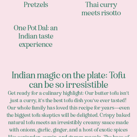
Pretzels
Thai curry
meets risotto
One Pot Dal: an
Indian taste
experience
Indian magic on the plate: Tofu
can be so irresistible
Get ready for a culinary highlight: Our butter tofu isn't
just a curry, it's the best tofu dish you've ever tasted!
Our whole family has loved this recipe for years—even
the biggest tofu skeptics will be delighted. Crispy baked
natural tofu meets an irresistibly creamy sauce made
with onions, garlic, ginger, and a host of exotic spices