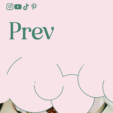
Prev
Footer