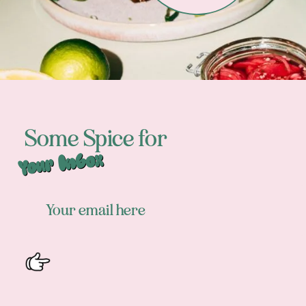
Some Spice for
Your Inbox