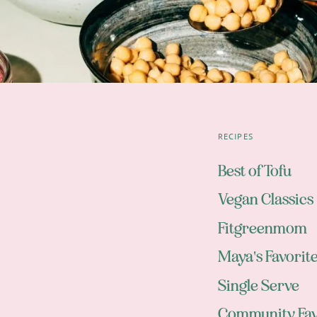
RECIPES
Best of Tofu
Vegan Classics
Fitgreenmom
Maya's Favorit
Single Serve
Community Fav