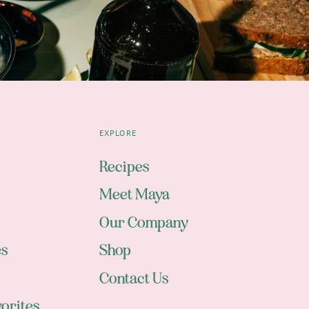
EXPLORE
Recipes
Meet Maya
Our Company
es
Shop
Contact Us
orites