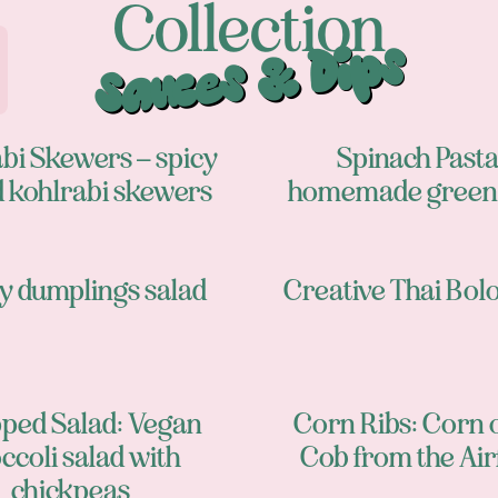
Collection
Sauces & Dips
bi Skewers – spicy
Spinach Pasta
d kohlrabi skewers
homemade green 
y dumplings salad
Creative Thai Bol
ped Salad: Vegan
Corn Ribs: Corn 
ccoli salad with
Cob from the Air
chickpeas