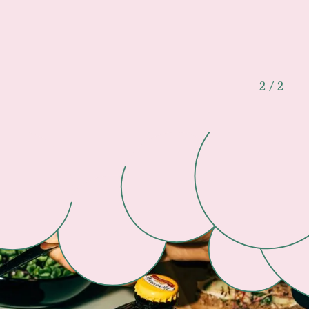
2 / 2