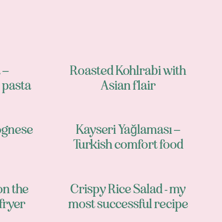
 –
Roasted Kohlrabi with
pasta
Asian flair
ognese
Kayseri Yağlaması –
Turkish comfort food
on the
Crispy Rice Salad - my
fryer
most successful recipe