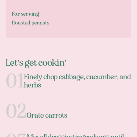
For serving
Roasted peanuts
Let's get cookin'
Finely chop cabbage, cucumber, and
herbs
Grate carrots