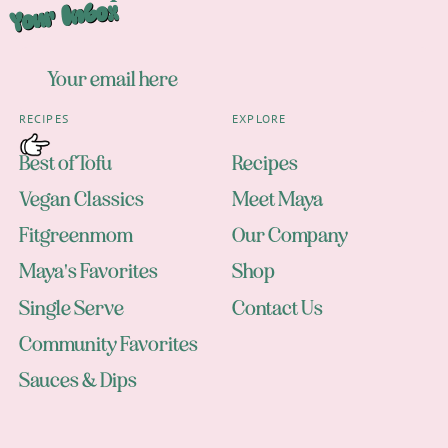
Your Inbox
RECIPES
EXPLORE
Best of Tofu
Recipes
Vegan Classics
Meet Maya
Fitgreenmom
Our Company
Maya's Favorites
Shop
Single Serve
Contact Us
Community Favorites
Sauces & Dips