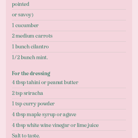
pointed
or savoy)
1 cucumber
2 medium carrots
1 bunch cilantro
1/2 bunch mint.
For the dressing
4 tbsp tahini or peanut butter
2 tsp sriracha
1 tsp curry powder
4 tbsp maple syrup or agave
4 tbsp white wine vinegar or lime juice
Salt to taste.