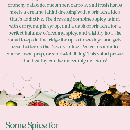
crunchy cabbage, cucumber, carrots, and fresh herbs
meets a creamy tahini dressing with a sriracha kick
that's addictive. The dressing combines spicy tahini
with curry, maple syrup, and a dash of sriracha for a
perfect balance of creamy, spicy, and slightly hot. The
salad keeps in the fridge for up to three days and gets
even better as the flavors infuse. Perfect as a main
course, meal prep, or sandwich filling. This salad proves
that healthy can be incredibly delicious!
Footer
Some Spice for