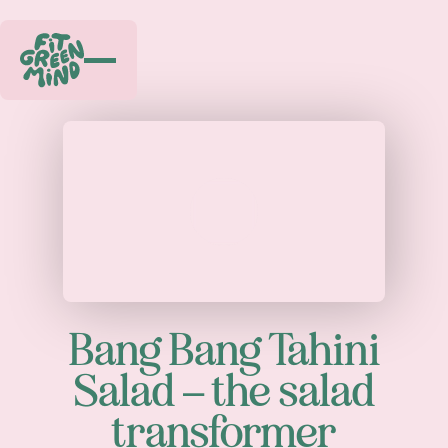
Play
Bang Bang Tahini
Salad – the salad
transformer