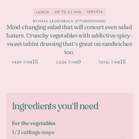
SERVES
4
LUNCH
UP TO 15 MIN
4
Lunch
up to 15 Min
BY
MAYA LEINENBACH (FITGREENMIND)
Mind-changing salad that will convert even salad
haters. Crunchy vegetables with addictive spicy-
sweet tahini dressing that's great on sandwiches
too.
15
0
15
PREP TIME
COOK TIME
TOTAL TIME
Ingredients you'll need
For the vegetables
1/2 cabbage (napa