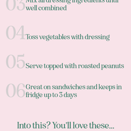
Mix all dressing ingredients until
well combined
Toss vegetables with dressing
Serve topped with roasted peanuts
Great on sandwiches and keeps in
fridge up to 3 days
Into this? You’ll love these...