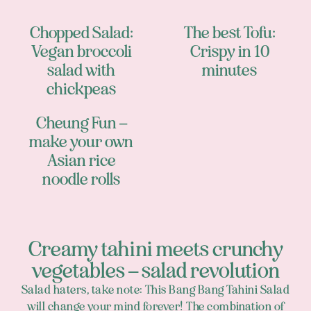
Chopped Salad:
The best Tofu:
Vegan broccoli
Crispy in 10
salad with
minutes
chickpeas
Cheung Fun –
make your own
Asian rice
noodle rolls
Creamy tahini meets crunchy
vegetables – salad revolution
Salad haters, take note: This Bang Bang Tahini Salad
will change your mind forever! The combination of