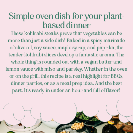
Simple oven dish for your plant-
based dinner
These kohlrabi steaks prove that vegetables can be
more than just a side dish! Baked in a spicy marinade
of olive oil, soy sauce, maple syrup, and paprika, the
tender kohlrabi slices develop a fantastic aroma. The
whole thing is rounded out with a vegan butter and
lemon sauce with miso and parsley. Whether in the oven
or on the grill, this recipe is a real highlight for BBQs,
dinner parties, or as a meal prep idea. And the best
part: It's ready in under an hour and full of flavor!
Footer