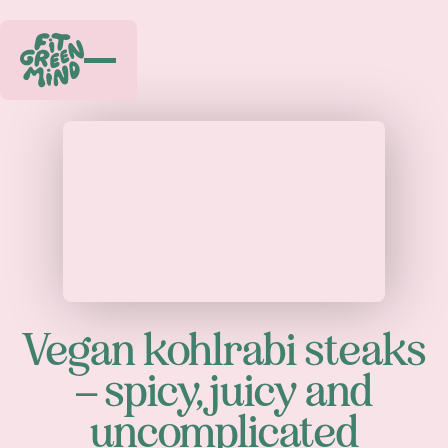
Play
Vegan kohlrabi steaks
– spicy, juicy and
uncomplicated