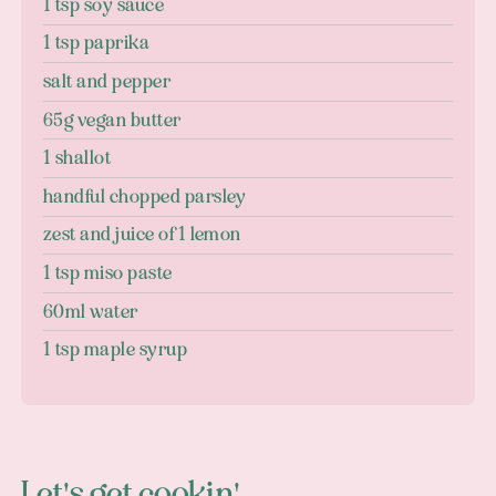
1 tsp soy sauce
1 tsp paprika
salt and pepper
65g vegan butter
1 shallot
handful chopped parsley
zest and juice of 1 lemon
1 tsp miso paste
60ml water
1 tsp maple syrup
Let's get cookin'