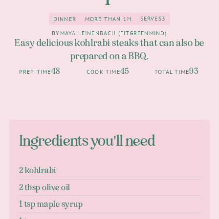
SERVES
3
DINNER
MORE THAN 1H
3
Dinner
more than 1h
BY
MAYA LEINENBACH (FITGREENMIND)
Easy delicious kohlrabi steaks that can also be
prepared on a BBQ.
48
45
93
PREP TIME
COOK TIME
TOTAL TIME
Ingredients you'll need
2 kohlrabi
2 tbsp olive oil
1 tsp maple syrup