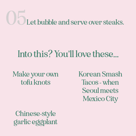
Let bubble and serve over steaks.
Into this? You’ll love these...
Make your own
Korean Smash
tofu knots
Tacos - when
Seoul meets
Mexico City
Chinese-style
garlic eggplant