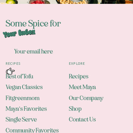
Some Spice for
Your Inbox
RECIPES
EXPLORE
Best of Tofu
Recipes
Vegan Classics
Meet Maya
Fitgreenmom
Our Company
Maya's Favorites
Shop
Single Serve
Contact Us
Community Favorites