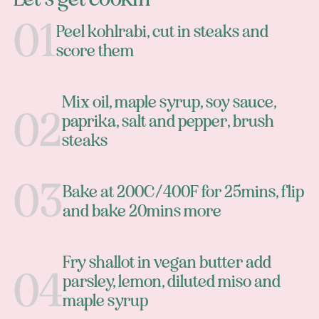
Peel kohlrabi, cut in steaks and
score them
Mix oil, maple syrup, soy sauce,
paprika, salt and pepper, brush
steaks
Bake at 200C/400F for 25mins, flip
and bake 20mins more
Fry shallot in vegan butter add
parsley, lemon, diluted miso and
maple syrup