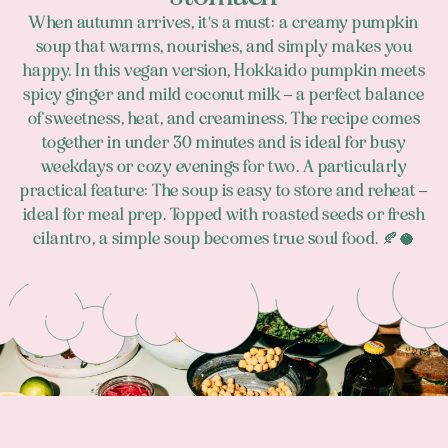
When autumn arrives, it's a must: a creamy pumpkin
soup that warms, nourishes, and simply makes you
happy. In this vegan version, Hokkaido pumpkin meets
spicy ginger and mild coconut milk – a perfect balance
of sweetness, heat, and creaminess. The recipe comes
together in under 30 minutes and is ideal for busy
weekdays or cozy evenings for two. A particularly
practical feature: The soup is easy to store and reheat –
ideal for meal prep. Topped with roasted seeds or fresh
cilantro, a simple soup becomes true soul food. 🍂🥥
Footer