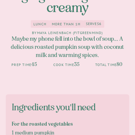
creamy
SERVES
6
LUNCH
MORE THAN 1H
6
Lunch
more than 1h
BY
MAYA LEINENBACH (FITGREENMIND)
Maybe my phone fell into the bowl of soup... A
delicious roasted pumpkin soup with coconut
milk and warming spices.
45
35
80
PREP TIME
COOK TIME
TOTAL TIME
Ingredients you'll need
For the roasted vegetables
1 medium pumpkin