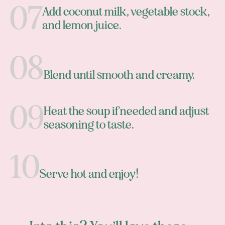
Add coconut milk, vegetable stock,
and lemon juice.
Blend until smooth and creamy.
Heat the soup if needed and adjust
seasoning to taste.
Serve hot and enjoy!