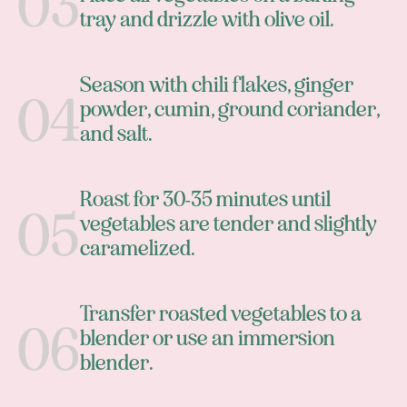
tray and drizzle with olive oil.
Season with chili flakes, ginger
powder, cumin, ground coriander,
and salt.
Roast for 30-35 minutes until
vegetables are tender and slightly
caramelized.
Transfer roasted vegetables to a
blender or use an immersion
blender.