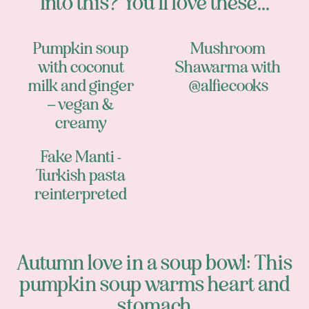
Into this? You’ll love these...
Pumpkin soup
Mushroom
with coconut
Shawarma with
milk and ginger
@alfiecooks
– vegan &
creamy
Fake Manti -
Turkish pasta
reinterpreted
Autumn love in a soup bowl: This
pumpkin soup warms heart and
stomach