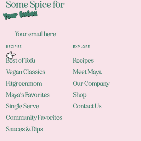
Some Spice for
Your Inbox
RECIPES
EXPLORE
Best of Tofu
Recipes
Vegan Classics
Meet Maya
Fitgreenmom
Our Company
Maya's Favorites
Shop
Single Serve
Contact Us
Community Favorites
Sauces & Dips