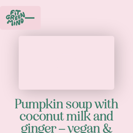
Play
Pumpkin soup with
coconut milk and
ginger – vegan &