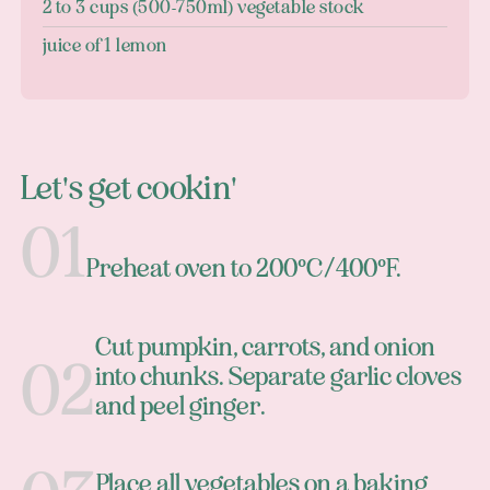
2 to 3 cups (500-750ml) vegetable stock
juice of 1 lemon
Let's get cookin'
Preheat oven to 200°C/400°F.
Cut pumpkin, carrots, and onion
into chunks. Separate garlic cloves
and peel ginger.
Place all vegetables on a baking