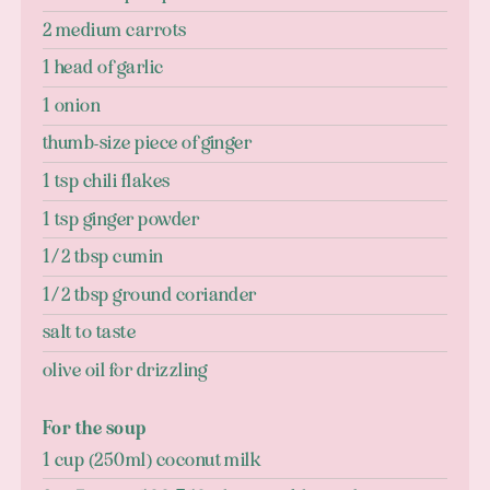
2 medium carrots
1 head of garlic
1 onion
thumb-size piece of ginger
1 tsp chili flakes
1 tsp ginger powder
1/2 tbsp cumin
1/2 tbsp ground coriander
salt to taste
olive oil for drizzling
For the soup
1 cup (250ml) coconut milk