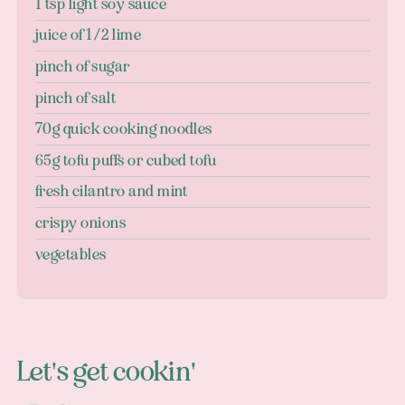
1 tsp light soy sauce
juice of 1/2 lime
pinch of sugar
pinch of salt
70g quick cooking noodles
65g tofu puffs or cubed tofu
fresh cilantro and mint
crispy onions
vegetables
Let's get cookin'