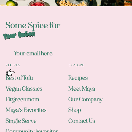
Some Spice for
Your Inbox
RECIPES
EXPLORE
Best of Tofu
Recipes
Vegan Classics
Meet Maya
Fitgreenmom
Our Company
Maya's Favorites
Shop
Single Serve
Contact Us
Community Favorites