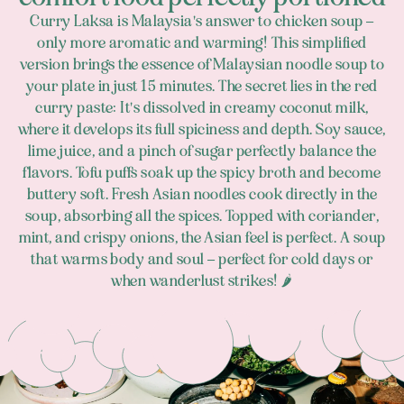
Curry Laksa is Malaysia's answer to chicken soup –
only more aromatic and warming! This simplified
version brings the essence of Malaysian noodle soup to
your plate in just 15 minutes. The secret lies in the red
curry paste: It's dissolved in creamy coconut milk,
where it develops its full spiciness and depth. Soy sauce,
lime juice, and a pinch of sugar perfectly balance the
flavors. Tofu puffs soak up the spicy broth and become
buttery soft. Fresh Asian noodles cook directly in the
soup, absorbing all the spices. Topped with coriander,
mint, and crispy onions, the Asian feel is perfect. A soup
that warms body and soul – perfect for cold days or
when wanderlust strikes! 🌶️
Footer