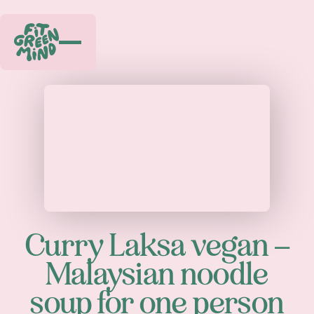
Play
Curry Laksa vegan –
Malaysian noodle
soup for one person