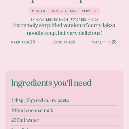
SERVES
1
DINNER
UNDER 30 MIN
1
Dinner
under 30 Min
BY
MAYA LEINENBACH (FITGREENMIND)
Extremely simplified version of curry laksa
noodle soup, but very delicious!
15
8
23
PREP TIME
COOK TIME
TOTAL TIME
Ingredients you'll need
1 tbsp (15g) red curry paste
100ml coconut milk
200ml water