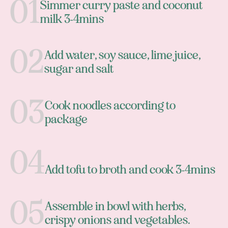
Simmer curry paste and coconut
milk 3-4mins
Add water, soy sauce, lime juice,
sugar and salt
Cook noodles according to
package
Add tofu to broth and cook 3-4mins
Assemble in bowl with herbs,
crispy onions and vegetables.