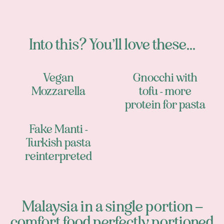
Into this? You’ll love these...
Vegan
Gnocchi with
Mozzarella
tofu - more
protein for pasta
Fake Manti -
Turkish pasta
reinterpreted
Malaysia in a single portion –
comfort food perfectly portioned