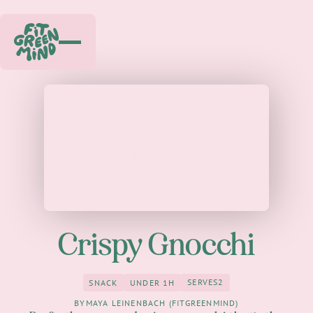
Play
Crispy Gnocchi
SERVES
2
SNACK
UNDER 1H
2
Snack
under 1h
BY
MAYA LEINENBACH (FITGREENMIND)