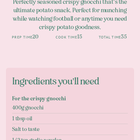
Perfectly seasoned crispy gnocchi that's the
ultimate potato snack. Perfect for munching
while watching football or anytime you need
crispy potato goodness.
20
15
35
PREP TIME
COOK TIME
TOTAL TIME
Ingredients you'll need
For the crispy gnocchi
400g gnocchi
1 tbsp oil
Salt to taste