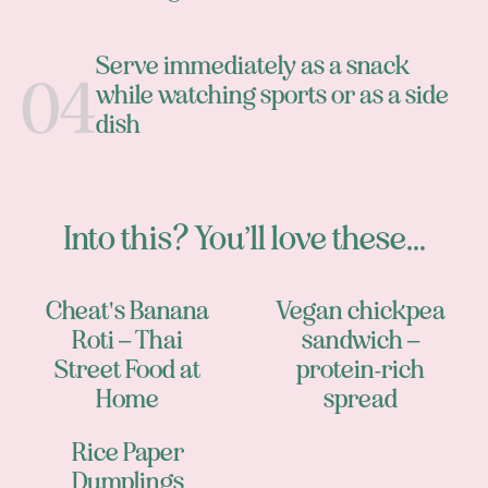
Serve immediately as a snack
while watching sports or as a side
dish
Into this? You’ll love these...
Cheat's Banana
Vegan chickpea
Roti – Thai
sandwich –
Street Food at
protein-rich
Home
spread
Rice Paper
Dumplings