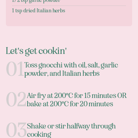
1/2 tsp garlic powder
1 tsp dried Italian herbs
Let's get cookin'
Toss gnocchi with oil, salt, garlic
powder, and Italian herbs
Air fry at 200°C for 15 minutes OR
bake at 200°C for 20 minutes
Shake or stir halfway through
cooking