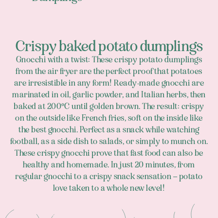
Crispy baked potato dumplings
Gnocchi with a twist: These crispy potato dumplings
from the air fryer are the perfect proof that potatoes
are irresistible in any form! Ready-made gnocchi are
marinated in oil, garlic powder, and Italian herbs, then
baked at 200°C until golden brown. The result: crispy
on the outside like French fries, soft on the inside like
the best gnocchi. Perfect as a snack while watching
football, as a side dish to salads, or simply to munch on.
These crispy gnocchi prove that fast food can also be
healthy and homemade. In just 20 minutes, from
regular gnocchi to a crispy snack sensation – potato
love taken to a whole new level!
Footer