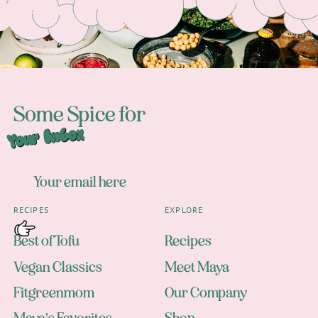
Some Spice for
Your Inbox
RECIPES
EXPLORE
Best of Tofu
Recipes
Vegan Classics
Meet Maya
Fitgreenmom
Our Company