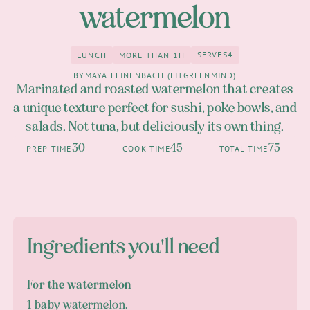
watermelon
SERVES
4
LUNCH
MORE THAN 1H
4
Lunch
more than 1h
BY
MAYA LEINENBACH (FITGREENMIND)
Marinated and roasted watermelon that creates
a unique texture perfect for sushi, poke bowls, and
salads. Not tuna, but deliciously its own thing.
30
45
75
PREP TIME
COOK TIME
TOTAL TIME
Ingredients you'll need
For the watermelon
1 baby watermelon.