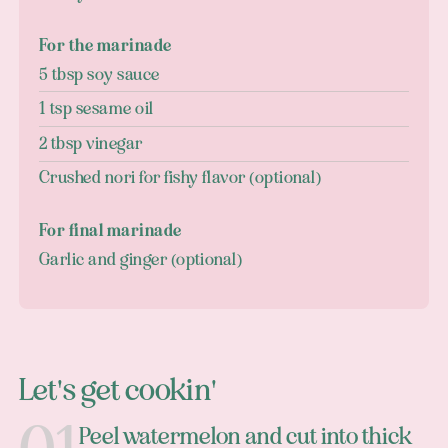
For the marinade
5 tbsp soy sauce
1 tsp sesame oil
2 tbsp vinegar
Crushed nori for fishy flavor (optional)
For final marinade
Garlic and ginger (optional)
Let's get cookin'
Peel watermelon and cut into thick