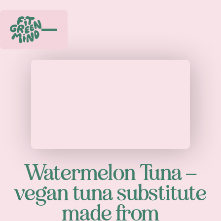
Play
Watermelon Tuna –
vegan tuna substitute
made from