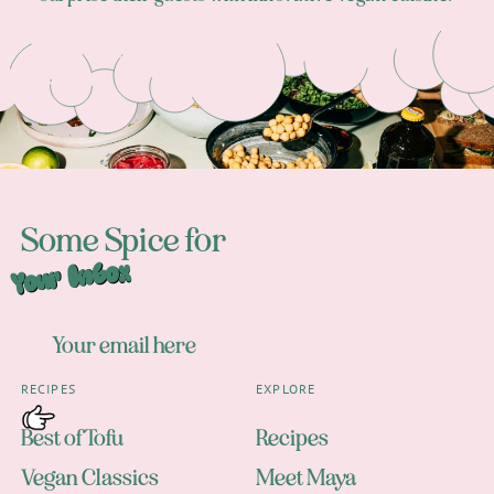
Footer
Some Spice for
Your Inbox
RECIPES
EXPLORE
Best of Tofu
Recipes
Vegan Classics
Meet Maya