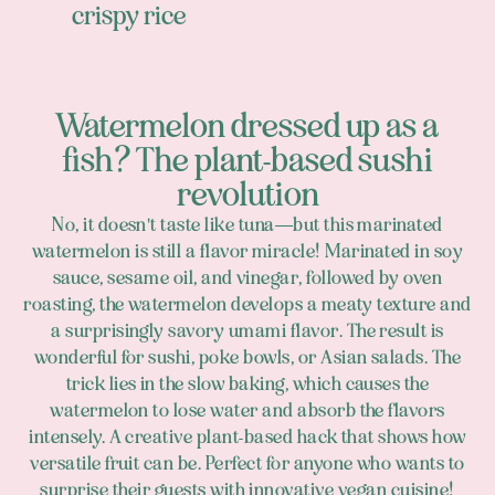
crispy rice
Watermelon dressed up as a
fish? The plant-based sushi
revolution
No, it doesn't taste like tuna—but this marinated
watermelon is still a flavor miracle! Marinated in soy
sauce, sesame oil, and vinegar, followed by oven
roasting, the watermelon develops a meaty texture and
a surprisingly savory umami flavor. The result is
wonderful for sushi, poke bowls, or Asian salads. The
trick lies in the slow baking, which causes the
watermelon to lose water and absorb the flavors
intensely. A creative plant-based hack that shows how
versatile fruit can be. Perfect for anyone who wants to
surprise their guests with innovative vegan cuisine!