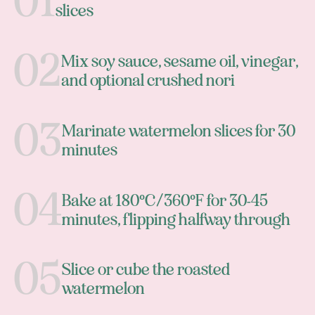
slices
Mix soy sauce, sesame oil, vinegar,
and optional crushed nori
Marinate watermelon slices for 30
minutes
Bake at 180°C/360°F for 30-45
minutes, flipping halfway through
Slice or cube the roasted
watermelon