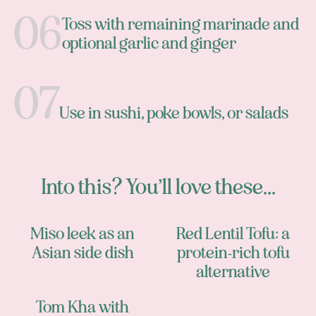
Toss with remaining marinade and
optional garlic and ginger
Use in sushi, poke bowls, or salads
Into this? You’ll love these...
Miso leek as an
Red Lentil Tofu: a
Asian side dish
protein-rich tofu
alternative
Tom Kha with