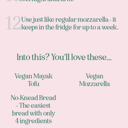
Use just like regular mozzarella - it
keeps in the fridge for up to a week.
Into this? You’ll love these...
Vegan Mayak
Vegan
Tofu
Mozzarella
No-Knead Bread
- The easiest
bread with only
4 ingredients