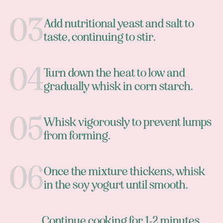
Add nutritional yeast and salt to
taste, continuing to stir.
Turn down the heat to low and
gradually whisk in corn starch.
Whisk vigorously to prevent lumps
from forming.
Once the mixture thickens, whisk
in the soy yogurt until smooth.
Continue cooking for 1-2 minutes