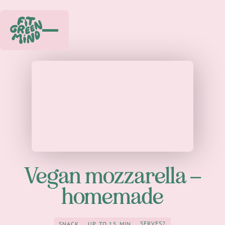
Play
Vegan mozzarella –
homemade
SERVES
2
SNACK
UP TO 15 MIN