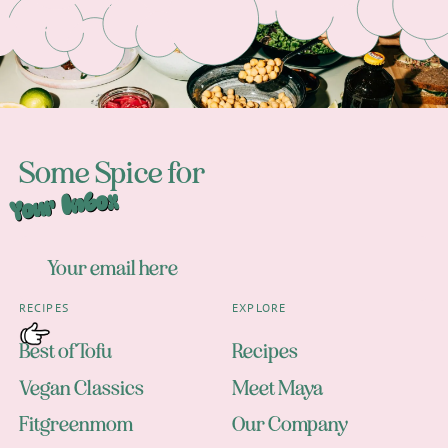
Some Spice for
Your Inbox
RECIPES
EXPLORE
Best of Tofu
Recipes
Vegan Classics
Meet Maya
Fitgreenmom
Our Company