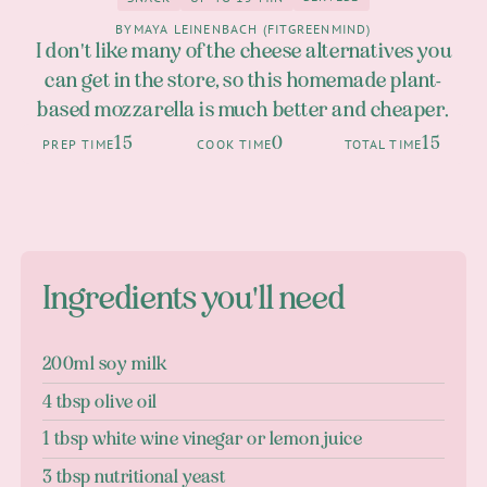
2
Snack
up to 15 Min
BY
MAYA LEINENBACH (FITGREENMIND)
I don't like many of the cheese alternatives you
can get in the store, so this homemade plant-
based mozzarella is much better and cheaper.
15
0
15
PREP TIME
COOK TIME
TOTAL TIME
Ingredients you'll need
200ml soy milk
4 tbsp olive oil
1 tbsp white wine vinegar or lemon juice
3 tbsp nutritional yeast