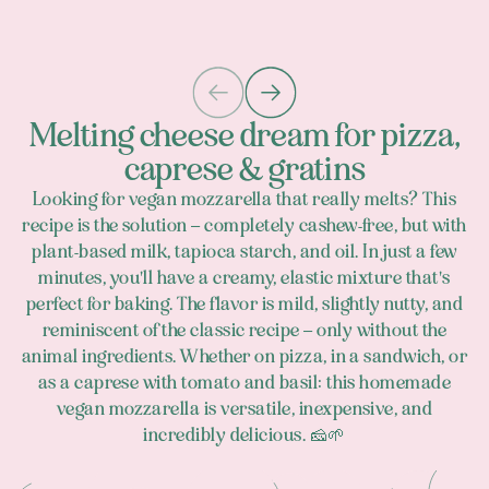
Melting cheese dream for pizza,
caprese & gratins
Looking for vegan mozzarella that really melts? This
recipe is the solution – completely cashew-free, but with
plant-based milk, tapioca starch, and oil. In just a few
minutes, you'll have a creamy, elastic mixture that's
perfect for baking. The flavor is mild, slightly nutty, and
reminiscent of the classic recipe – only without the
animal ingredients. Whether on pizza, in a sandwich, or
as a caprese with tomato and basil: this homemade
vegan mozzarella is versatile, inexpensive, and
incredibly delicious. 🧀🌱
Footer