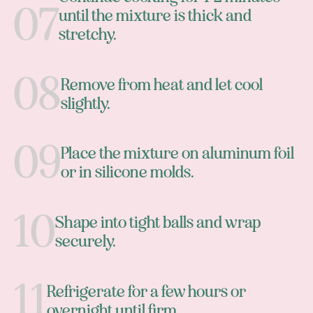
until the mixture is thick and
stretchy.
Remove from heat and let cool
slightly.
Place the mixture on aluminum foil
or in silicone molds.
Shape into tight balls and wrap
securely.
Refrigerate for a few hours or
overnight until firm.