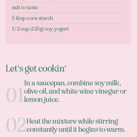
salt to taste
5 tbsp corn starch
1/2 cup (125g) soy yogurt
Let's get cookin'
In a saucepan, combine soy milk,
olive oil, and white wine vinegar or
lemon juice.
Heat the mixture while stirring
constantly until it begins to warm.