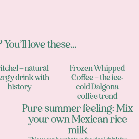
 You’ll love these...
itchel – natural
Frozen Whipped
ergy drink with
Coffee – the ice-
history
cold Dalgona
coffee trend
Pure summer feeling: Mix
your own Mexican rice
milk