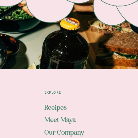
EXPLORE
Recipes
Meet Maya
Our Company