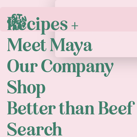
Recipes +
Play
Meet Maya
Our Company
Shop
Better than Beef
Search