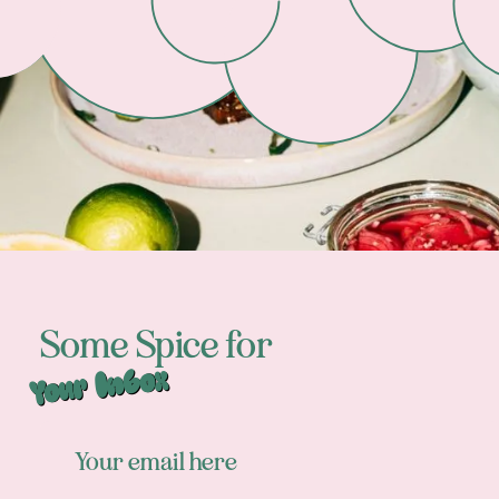
Some Spice for
Your Inbox