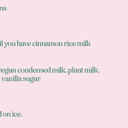
ns
til you have cinnamon rice milk
vegan condensed milk, plant milk,
 vanilla sugar
 on ice.