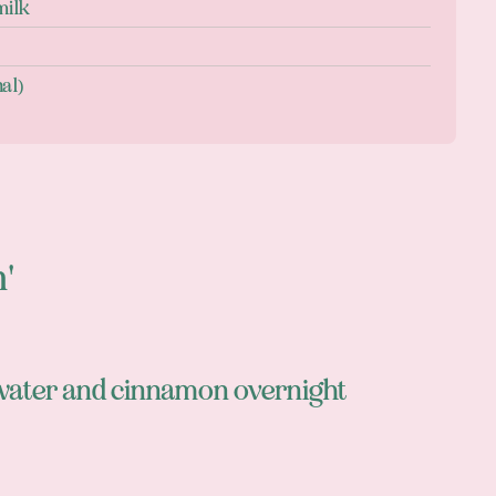
milk
nal)
n'
 water and cinnamon overnight