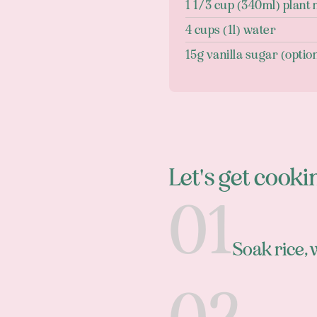
1 1/3 cup (340ml) plant 
4 cups (1l) water
15g vanilla sugar (optio
Let's get cooki
Soak rice,