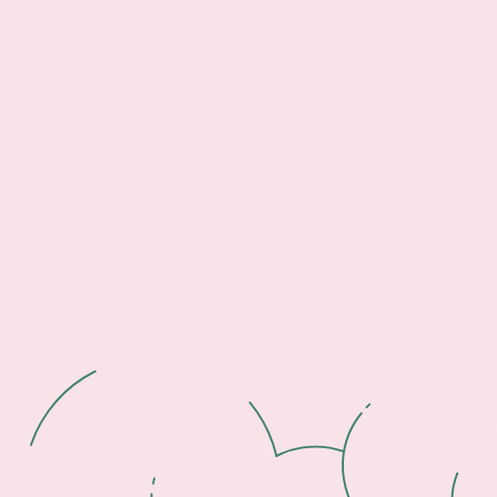
Footer