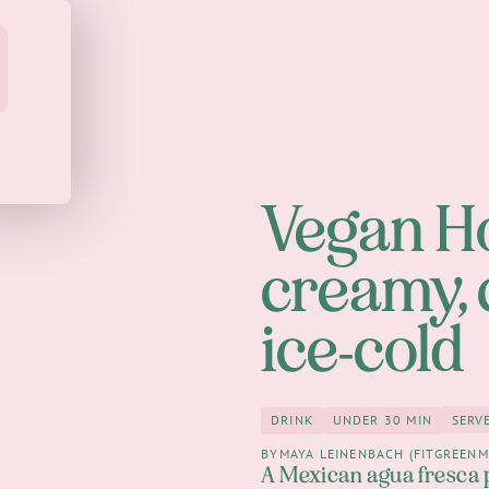
Vegan H
creamy,
ice-cold
SERV
DRINK
UNDER 30 MIN
Drink
under 30 Mi
BY
MAYA LEINENBACH (FITGREENM
A Mexican agua fresca 