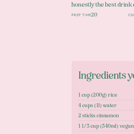
honestly the best drink
20
PREP TIME
CO
Ingredients y
1 cup (200g) rice
4 cups (1l) water
2 sticks cinnamon
1 1/3 cup (340ml) vega