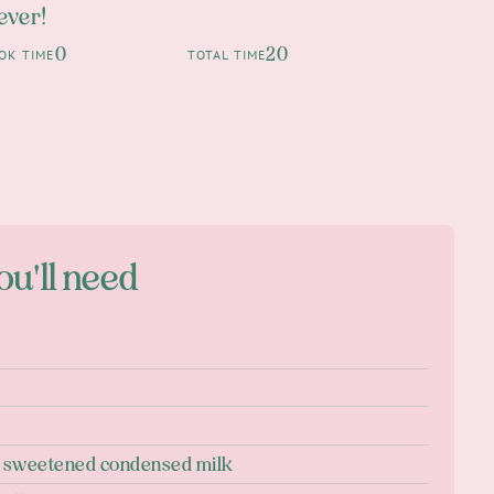
 ever!
0
20
OK TIME
TOTAL TIME
ou'll need
n sweetened condensed milk