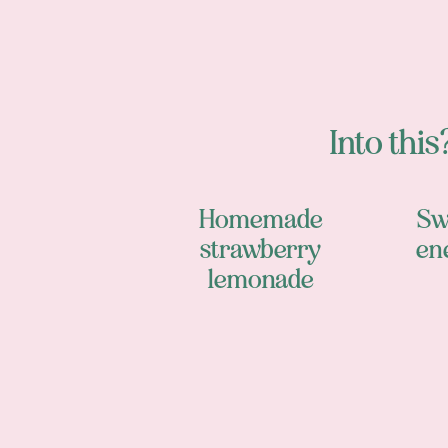
Into this?
Homemade
Sw
strawberry
en
lemonade