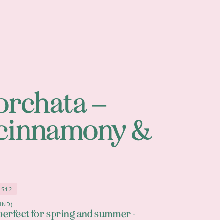
orchata –
 cinnamony &
ES
12
12
n
IND)
perfect for spring and summer -