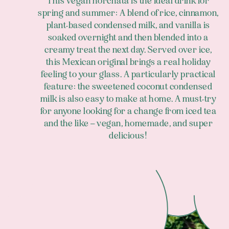
This vegan horchata is the ideal drink for
spring and summer: A blend of rice, cinnamon,
plant-based condensed milk, and vanilla is
soaked overnight and then blended into a
creamy treat the next day. Served over ice,
this Mexican original brings a real holiday
feeling to your glass. A particularly practical
feature: the sweetened coconut condensed
milk is also easy to make at home. A must-try
for anyone looking for a change from iced tea
and the like – vegan, homemade, and super
delicious!