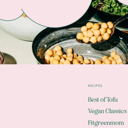
RECIPES
Best of Tofu
Vegan Classics
Fitgreenmom