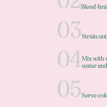
Blend 4mi
Strain un
Mix with 
water and
Serve cold