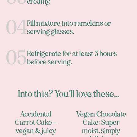
creamy.
Fill mixture into ramekins or
serving glasses.
Refrigerate for at least 3 hours
before serving.
Into this? You’ll love these...
Accidental
Vegan Chocolate
Carrot Cake –
Cake: Super
vegan & juicy
moist, simply