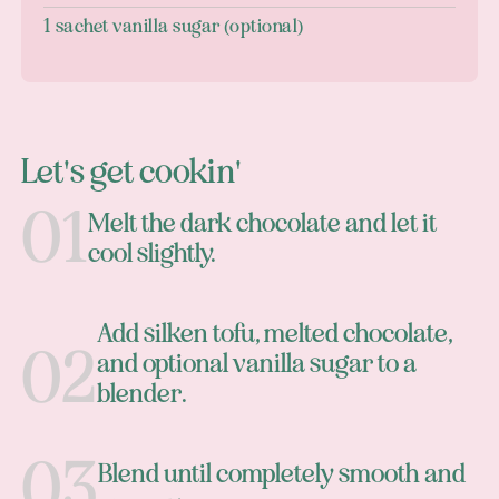
1 sachet vanilla sugar (optional)
Let's get cookin'
Melt the dark chocolate and let it
cool slightly.
Add silken tofu, melted chocolate,
and optional vanilla sugar to a
blender.
Blend until completely smooth and