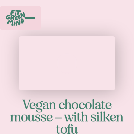
Play
Vegan chocolate
mousse – with silken
tofu