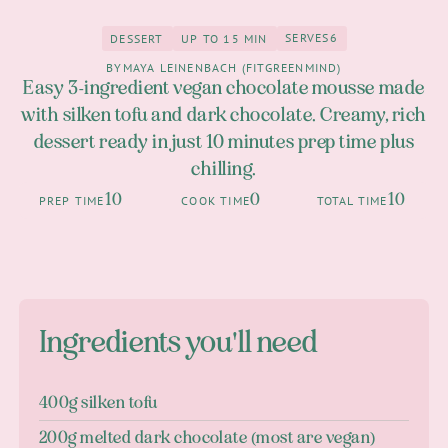
SERVES
6
DESSERT
UP TO 15 MIN
6
Dessert
up to 15 Min
BY
MAYA LEINENBACH (FITGREENMIND)
Easy 3-ingredient vegan chocolate mousse made
with silken tofu and dark chocolate. Creamy, rich
dessert ready in just 10 minutes prep time plus
chilling.
10
0
10
PREP TIME
COOK TIME
TOTAL TIME
Ingredients you'll need
400g silken tofu
200g melted dark chocolate (most are vegan)