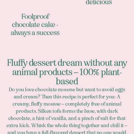
delicious
Foolproof
chocolate cake -
always a success
Fluffy dessert dream without any
animal products – 100% plant-
based
Do you love chocolate mousse but want to avoid eggs
and cream? Then this recipe is perfect for you: A
creamy, fluffy mousse – completely free of animal
products. Silken tofu forms the base, with dark
chocolate, a hint of vanilla, and a pinch of salt for that
extra kick. Whisk the whole thing together and chill it –
and you have a full-flavored dessert that no one would