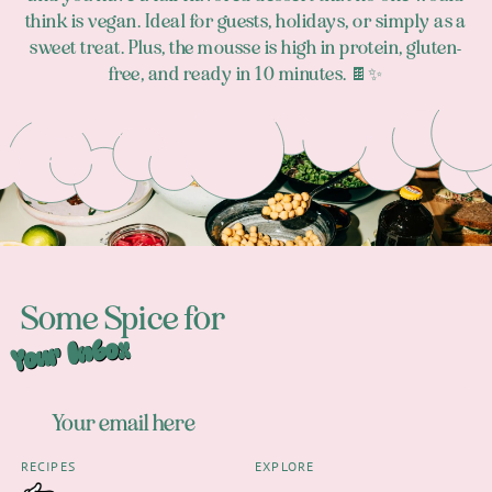
think is vegan. Ideal for guests, holidays, or simply as a
sweet treat. Plus, the mousse is high in protein, gluten-
free, and ready in 10 minutes. 🍫✨
Footer
Some Spice for
Your Inbox
RECIPES
EXPLORE