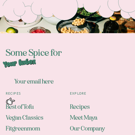
Some Spice for
Your Inbox
RECIPES
EXPLORE
Best of Tofu
Recipes
Vegan Classics
Meet Maya
Fitgreenmom
Our Company