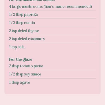
4 large mushrooms (lion's mane recommended)
1/2 tbsp paprika
1/2 tbsp cumin
2 tsp dried thyme
2 tsp dried rosemary
1 tsp salt.
For the glaze
2 tbsp tomato paste
1/2 tbsp soy sauce
1 tbsp agave