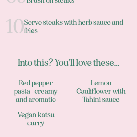
Brush on steaks
Serve steaks with herb sauce and
fries
Into this? You’ll love these...
Red pepper
Lemon
pasta - creamy
Cauliflower with
and aromatic
Tahini sauce
Vegan katsu
curry