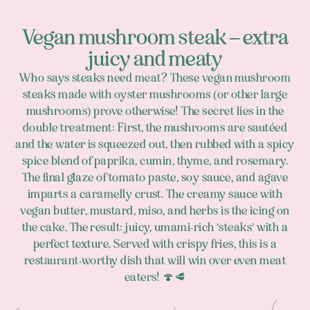
Vegan mushroom steak – extra
juicy and meaty
Who says steaks need meat? These vegan mushroom
steaks made with oyster mushrooms (or other large
mushrooms) prove otherwise! The secret lies in the
double treatment: First, the mushrooms are sautéed
and the water is squeezed out, then rubbed with a spicy
spice blend of paprika, cumin, thyme, and rosemary.
The final glaze of tomato paste, soy sauce, and agave
imparts a caramelly crust. The creamy sauce with
vegan butter, mustard, miso, and herbs is the icing on
the cake. The result: juicy, umami-rich 'steaks' with a
perfect texture. Served with crispy fries, this is a
restaurant-worthy dish that will win over even meat
eaters! 🍄🥩
Footer