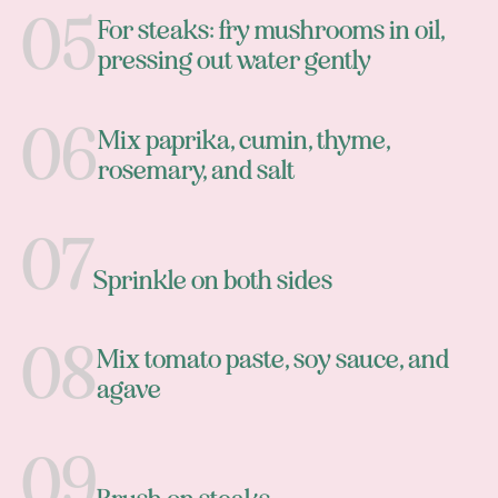
For steaks: fry mushrooms in oil,
pressing out water gently
Mix paprika, cumin, thyme,
rosemary, and salt
Sprinkle on both sides
Mix tomato paste, soy sauce, and
agave