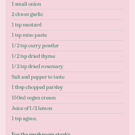
1 small onion
2 cloves garlic
1 tsp mustard
1 tsp miso paste
1/2 tsp curry powder
1/2 tsp dried thyme
1/2 tsp dried rosemary
Salt and pepper to taste
1 tbsp chopped parsley
150ml vegan cream
Juice of 1/2 lemon
1 tsp agave.
For the mushroom steaks