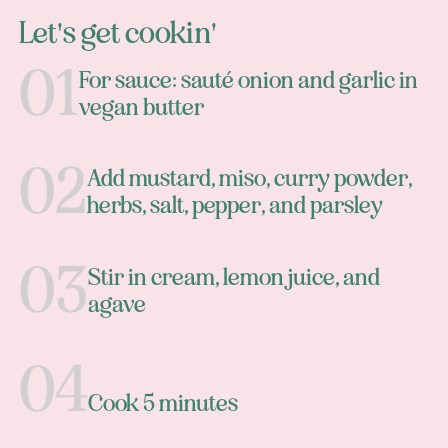
Let's get cookin'
For sauce: sauté onion and garlic in
vegan butter
Add mustard, miso, curry powder,
herbs, salt, pepper, and parsley
Stir in cream, lemon juice, and
agave
Cook 5 minutes