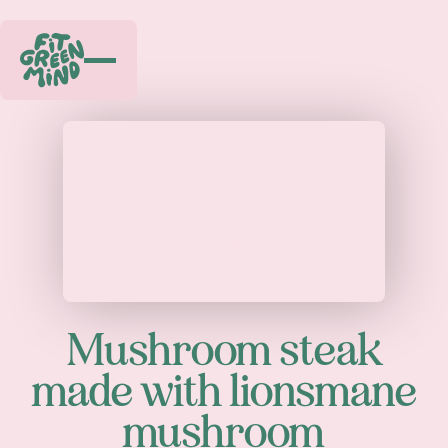
Play
Mushroom steak
made with lionsmane
mushroom