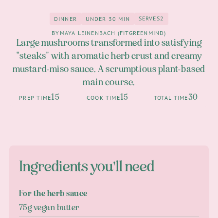
SERVES
2
DINNER
UNDER 30 MIN
2
Dinner
under 30 Min
BY
MAYA LEINENBACH (FITGREENMIND)
Large mushrooms transformed into satisfying
"steaks" with aromatic herb crust and creamy
mustard-miso sauce. A scrumptious plant-based
main course.
15
15
30
PREP TIME
COOK TIME
TOTAL TIME
Ingredients you'll need
For the herb sauce
75g vegan butter