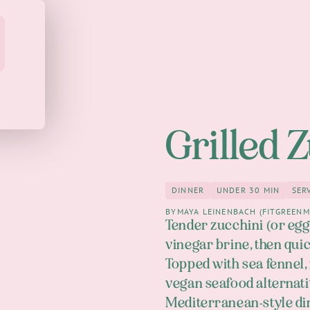
Grilled 
SER
DINNER
UNDER 30 MIN
Dinner
under 30 M
BY
MAYA LEINENBACH (FITGREENM
Tender zucchini (or eggp
vinegar brine, then quic
Topped with sea fennel, f
vegan seafood alternativ
Mediterranean-style din