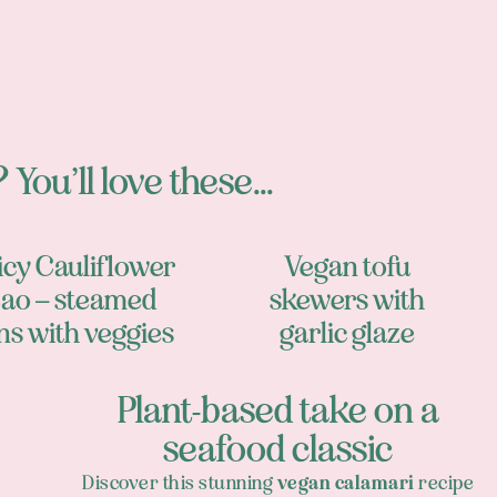
 You’ll love these...
icy Cauliflower
Vegan tofu
ao – steamed
skewers with
ns with veggies
garlic glaze
Plant-based take on a
seafood classic
Discover this stunning
vegan calamari
recipe