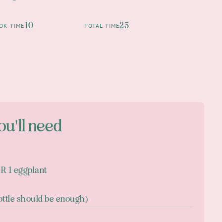
10
25
OK TIME
TOTAL TIME
ou'll need
OR 1 eggplant
ottle should be enough)