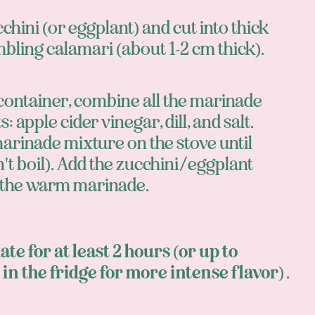
cchini (or eggplant) and cut into thick
bling calamari (about 1-2 cm thick).
 container, combine all the marinade
: apple cider vinegar, dill, and salt.
arinade mixture on the stove until
t boil). Add the zucchini/eggplant
 the warm marinade.
te for at least 2 hours (or up to
 in the fridge for more intense flavor)
.