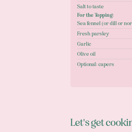
Salt to taste
For the Topping:
Sea fennel (or dill or nor
Fresh parsley
Garlic
Olive oil
Optional: capers
Let's get cooki