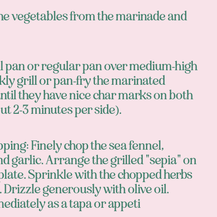
e vegetables from the marinade and
ill pan or regular pan over medium-high
kly grill or pan-fry the marinated
ntil they have nice char marks on both
ut 2-3 minutes per side).
pping: Finely chop the sea fennel,
nd garlic. Arrange the grilled "sepia" on
plate. Sprinkle with the chopped herbs
. Drizzle generously with olive oil.
ediately as a tapa or appeti