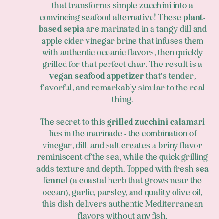
that transforms simple zucchini into a
convincing seafood alternative! These
plant-
based sepia
are marinated in a tangy dill and
apple cider vinegar brine that infuses them
with authentic oceanic flavors, then quickly
grilled for that perfect char. The result is a
vegan seafood appetizer
that's tender,
flavorful, and remarkably similar to the real
thing.
The secret to this
grilled zucchini calamari
lies in the marinade - the combination of
vinegar, dill, and salt creates a briny flavor
reminiscent of the sea, while the quick grilling
adds texture and depth. Topped with fresh
sea
fennel
(a coastal herb that grows near the
ocean), garlic, parsley, and quality olive oil,
this dish delivers authentic Mediterranean
flavors without any fish.