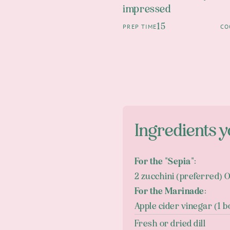
impressed
15
PREP TIME
CO
Ingredients y
For the "Sepia":
2 zucchini (preferred) 
For the Marinade:
Apple cider vinegar (1 b
Fresh or dried dill