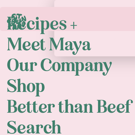
Recipes +
Play
Meet Maya
Our Company
Shop
Better than Beef
Search