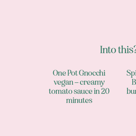
Into this?
One Pot Gnocchi
Sp
vegan – creamy
B
tomato sauce in 20
bu
minutes