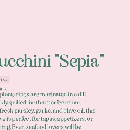
Zucchini "Sepia"
VES
3
3
in
IND)
lant) rings are marinated in a dill-
kly grilled for that perfect char.
resh parsley, garlic, and olive oil, this
e is perfect for tapas, appetizers, or
ing. Even seafood lovers will be