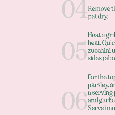
Remove th
pat dry.
Heat a gr
heat. Quic
zucchini u
sides (abo
For the to
parsley, a
a serving 
and garlic
Serve imm