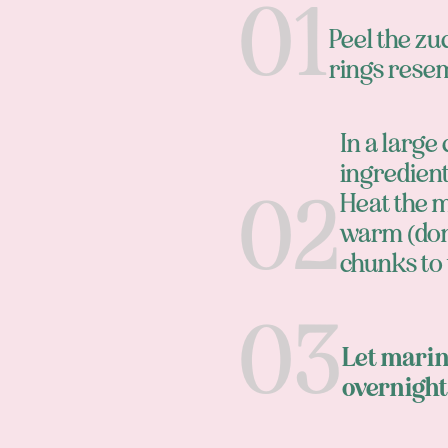
Peel the zu
rings resem
In a large
ingredients
Heat the m
warm (don'
chunks to
Let marina
overnight