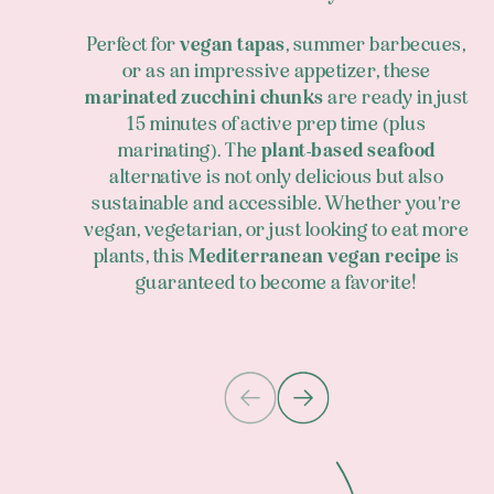
Perfect for
vegan tapas
, summer barbecues,
or as an impressive appetizer, these
marinated zucchini chunks
are ready in just
15 minutes of active prep time (plus
marinating). The
plant-based seafood
alternative is not only delicious but also
sustainable and accessible. Whether you're
vegan, vegetarian, or just looking to eat more
plants, this
Mediterranean vegan recipe
is
guaranteed to become a favorite!