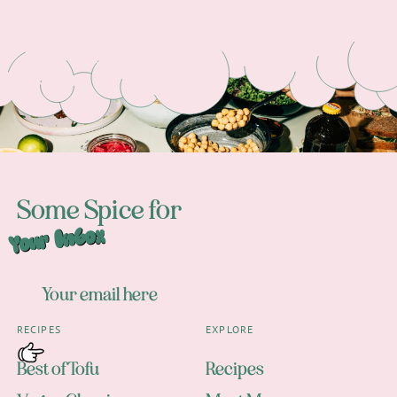
Footer
Some Spice for
Your Inbox
RECIPES
EXPLORE
Best of Tofu
Recipes