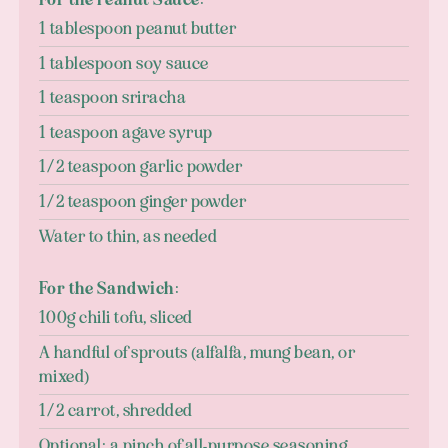
1 tablespoon peanut butter
1 tablespoon soy sauce
1 teaspoon sriracha
1 teaspoon agave syrup
1/2 teaspoon garlic powder
1/2 teaspoon ginger powder
Water to thin, as needed
For the Sandwich:
100g chili tofu, sliced
A handful of sprouts (alfalfa, mung bean, or
mixed)
1/2 carrot, shredded
Optional: a pinch of all-purpose seasoning