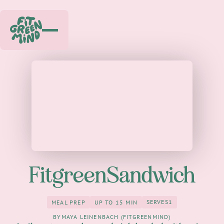
FitgreenSandwich
SERVES
1
MEAL PREP
UP TO 15 MIN
1
meal Prep
up to 15 Min
BY
MAYA LEINENBACH (FITGREENMIND)