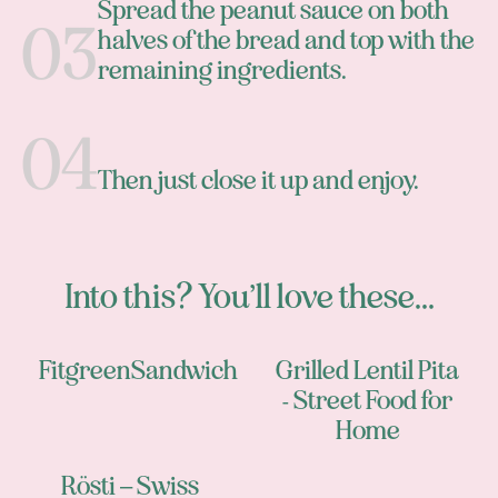
Spread the peanut sauce on both
halves of the bread and top with the
remaining ingredients.
Then just close it up and enjoy.
Into this? You’ll love these...
FitgreenSandwich
Grilled Lentil Pita
- Street Food for
Home
Rösti – Swiss