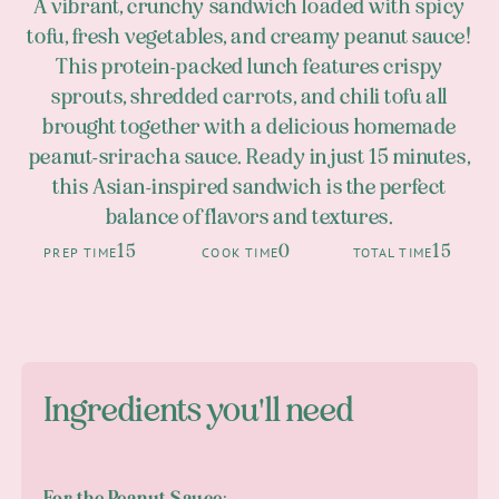
A vibrant, crunchy sandwich loaded with spicy
tofu, fresh vegetables, and creamy peanut sauce!
This protein-packed lunch features crispy
sprouts, shredded carrots, and chili tofu all
brought together with a delicious homemade
peanut-sriracha sauce. Ready in just 15 minutes,
this Asian-inspired sandwich is the perfect
balance of flavors and textures.
15
0
15
PREP TIME
COOK TIME
TOTAL TIME
Ingredients you'll need
For the Peanut Sauce: