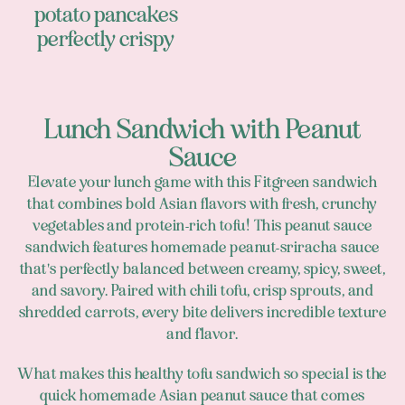
potato pancakes
perfectly crispy
Lunch Sandwich with Peanut
Sauce
Elevate your lunch game with this Fitgreen sandwich
that combines bold Asian flavors with fresh, crunchy
vegetables and protein-rich tofu! This peanut sauce
sandwich features homemade peanut-sriracha sauce
that's perfectly balanced between creamy, spicy, sweet,
and savory. Paired with chili tofu, crisp sprouts, and
shredded carrots, every bite delivers incredible texture
and flavor.
What makes this healthy tofu sandwich so special is the
quick homemade Asian peanut sauce that comes