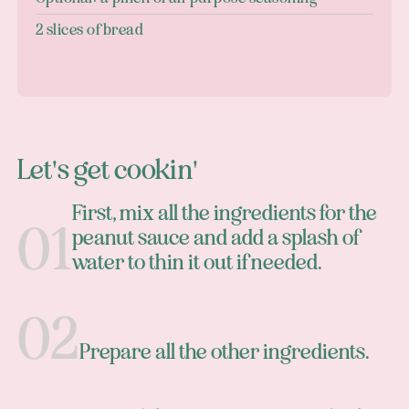
2 slices of bread
Let's get cookin'
First, mix all the ingredients for the
peanut sauce and add a splash of
water to thin it out if needed.
Prepare all the other ingredients.