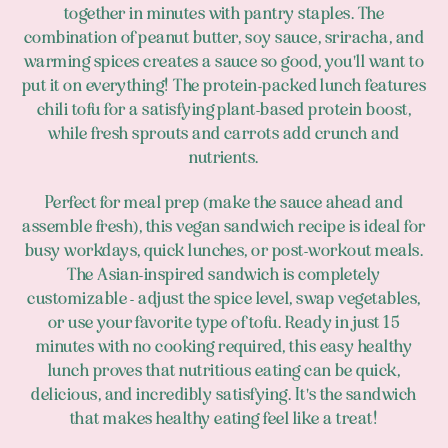
together in minutes with pantry staples. The
combination of peanut butter, soy sauce, sriracha, and
warming spices creates a sauce so good, you'll want to
put it on everything! The protein-packed lunch features
chili tofu for a satisfying plant-based protein boost,
while fresh sprouts and carrots add crunch and
nutrients.
Perfect for meal prep (make the sauce ahead and
assemble fresh), this vegan sandwich recipe is ideal for
busy workdays, quick lunches, or post-workout meals.
The Asian-inspired sandwich is completely
customizable - adjust the spice level, swap vegetables,
or use your favorite type of tofu. Ready in just 15
minutes with no cooking required, this easy healthy
lunch proves that nutritious eating can be quick,
delicious, and incredibly satisfying. It's the sandwich
that makes healthy eating feel like a treat!