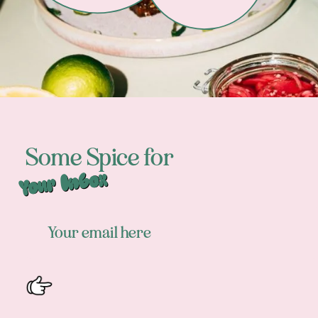
Some Spice for
Your Inbox