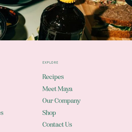
EXPLORE
Recipes
Meet Maya
Our Company
es
Shop
Contact Us