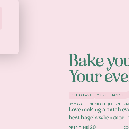
Bake you
Your eve
BREAKFAST
MORE THAN 1H
Breakfast
more th
BY
MAYA LEINENBACH (FITGREENM
Love making a batch ev
best bagels whenever I
120
PREP TIME
CO