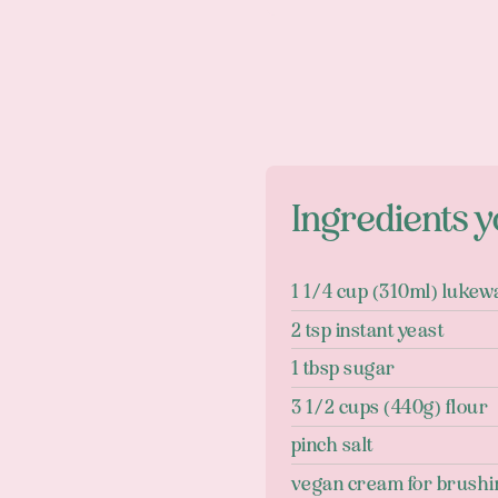
Ingredients y
1 1/4 cup (310ml) luke
2 tsp instant yeast
1 tbsp sugar
3 1/2 cups (440g) flour
pinch salt
vegan cream for brushi