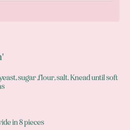
)
n'
east, sugar ,flour, salt. Knead until soft
ms
vide in 8 pieces