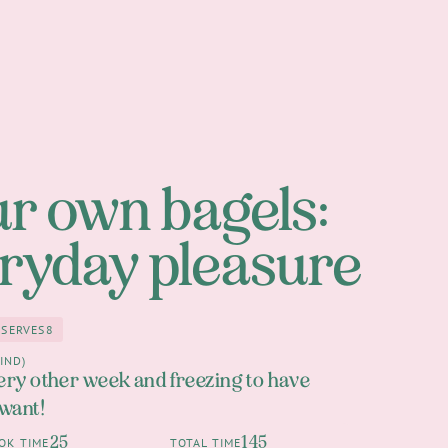
r own bagels:
ryday pleasure
SERVES
8
8
an 1h
IND)
ery other week and freezing to have
 want!
25
145
OK TIME
TOTAL TIME