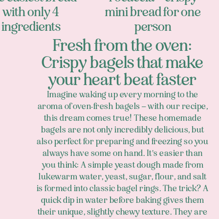
with only 4
mini bread for one
ingredients
person
Fresh from the oven:
Crispy bagels that make
your heart beat faster
Imagine waking up every morning to the
aroma of oven-fresh bagels – with our recipe,
this dream comes true! These homemade
bagels are not only incredibly delicious, but
also perfect for preparing and freezing so you
always have some on hand. It's easier than
you think: A simple yeast dough made from
lukewarm water, yeast, sugar, flour, and salt
is formed into classic bagel rings. The trick? A
quick dip in water before baking gives them
their unique, slightly chewy texture. They are