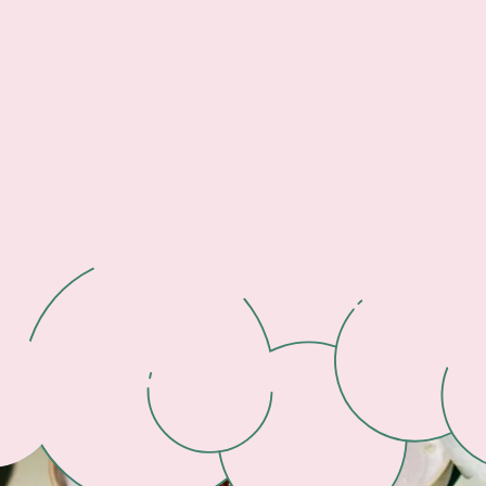
Footer