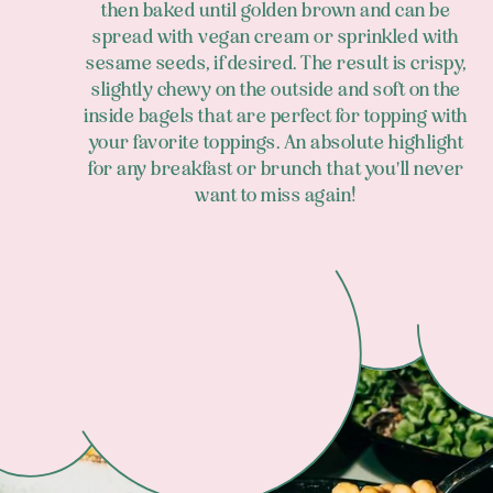
then baked until golden brown and can be
spread with vegan cream or sprinkled with
sesame seeds, if desired. The result is crispy,
slightly chewy on the outside and soft on the
inside bagels that are perfect for topping with
your favorite toppings. An absolute highlight
for any breakfast or brunch that you'll never
want to miss again!