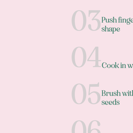
Push finge
shape
Cook in w
Brush wit
seeds