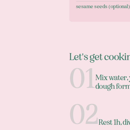
sesame seeds (optional
Let's get cooki
Mix water, y
dough for
Rest 1h, di