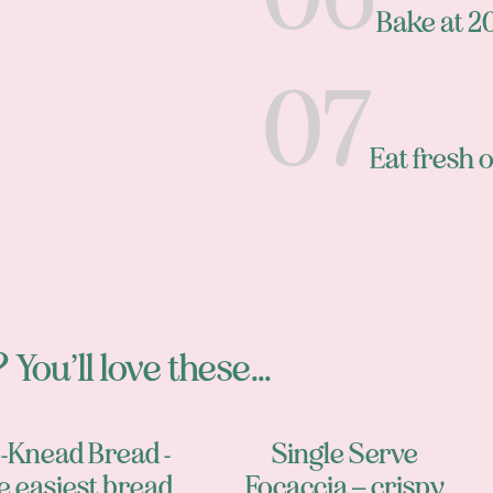
Bake at 
Eat fresh o
 You’ll love these...
-Knead Bread -
Single Serve
e easiest bread
Focaccia – crispy