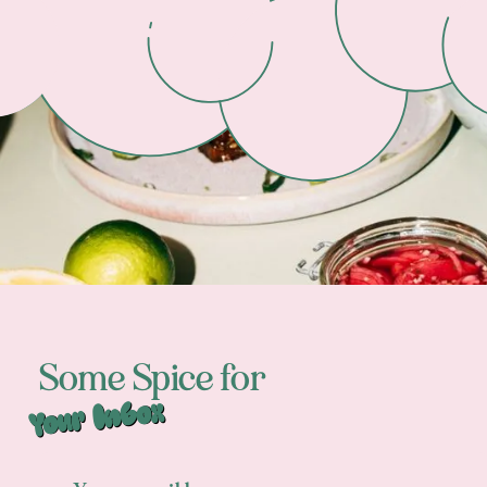
Some Spice for
Your Inbox