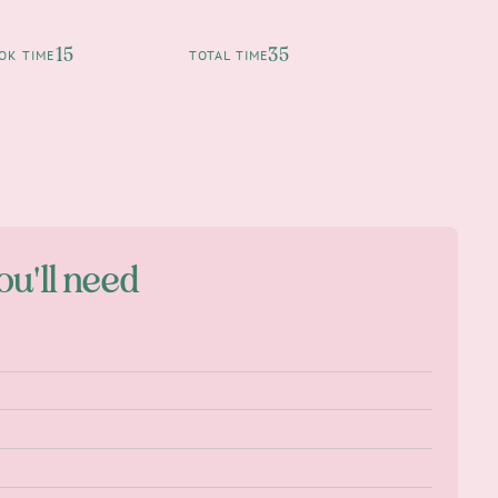
15
35
OK TIME
TOTAL TIME
ou'll need