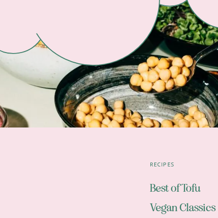
RECIPES
Best of Tofu
Vegan Classics