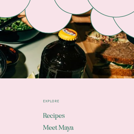
EXPLORE
Recipes
Meet Maya