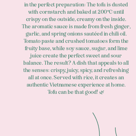
in the perfect preparation: The tofu is dusted
with cornstarch and baked at 200°C until
crispy on the outside, creamy on the inside.
The aromatic sauce is made from fresh ginger,
garlic, and spring onions sautéed in chili oil.
Tomato paste and crushed tomatoes form the
fruity base, while soy sauce, sugar, and lime
juice create the perfect sweet and sour
balance. The result? A dish that appeals to all
the senses: crispy, juicy, spicy, and refreshing
all at once. Served with rice, it creates an
authentic Vietnamese experience at home.
Tofu can be that good! 🌿