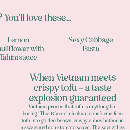
 You’ll love these...
Lemon
Sexy Cabbage
uliflower with
Pasta
Tahini sauce
When Vietnam meets
crispy tofu – a taste
explosion guaranteed
Vietnam proves that tofu is anything but
boring! This Đậu sốt cà chua transforms firm
tofu into golden-brown, crispy cubes bathed in
a sweet and sour tomato sauce. The secret lies