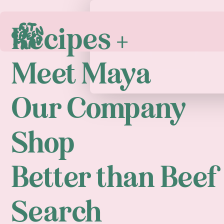
Recipes +
Play
Meet Maya
Our Company
Shop
Better than Beef
Search