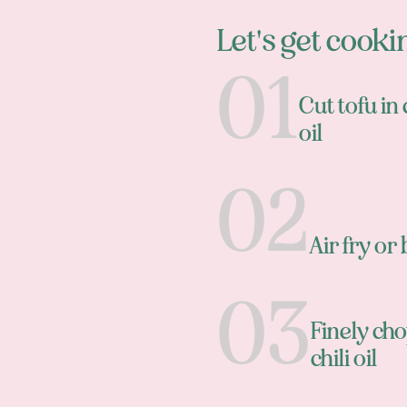
Let's get cooki
Cut tofu in
oil
Air fry o
Finely cho
chili oil