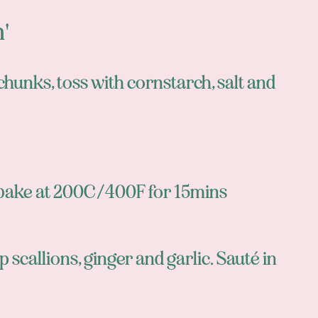
n'
 chunks, toss with cornstarch, salt and
r bake at 200C/400F for 15mins
p scallions, ginger and garlic. Sauté in