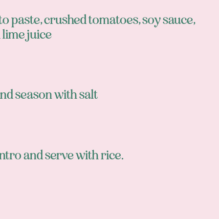
o paste, crushed tomatoes, soy sauce,
 lime juice
nd season with salt
lantro and serve with rice.