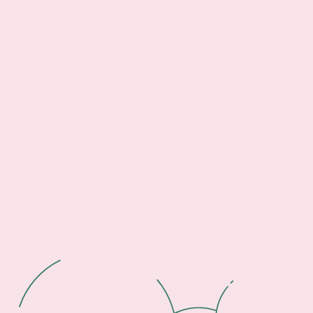
Footer