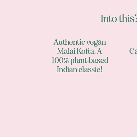
Into this?
Authentic vegan
Malai Kofta. A
Ca
100% plant-based
Indian classic!