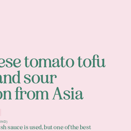
se tomato tofu
and sour
on from Asia
IND)
ish sauce is used, but one of the best