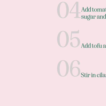
Add tomat
sugar and
Add tofu a
Stir in ci