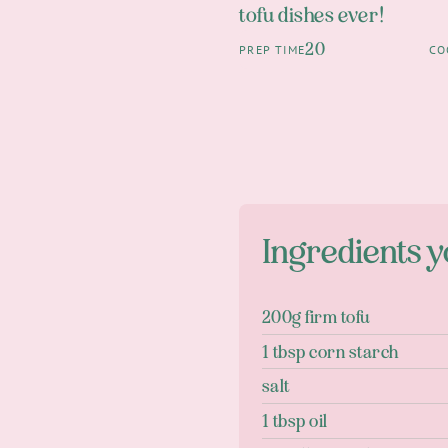
tofu dishes ever!
20
PREP TIME
CO
Ingredients y
200g firm tofu
1 tbsp corn starch
salt
1 tbsp oil