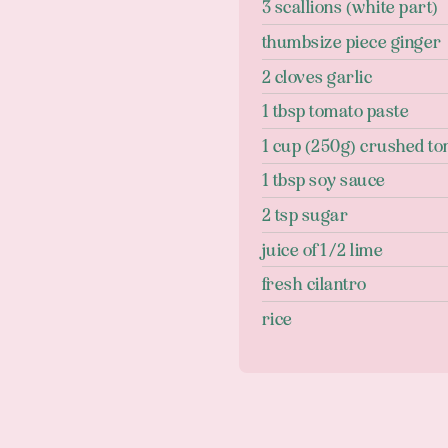
3 scallions (white part)
thumbsize piece ginger
2 cloves garlic
1 tbsp tomato paste
1 cup (250g) crushed t
1 tbsp soy sauce
2 tsp sugar
juice of 1/2 lime
fresh cilantro
rice