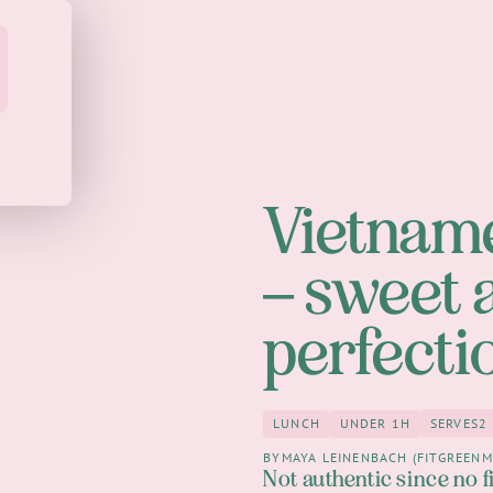
Vietname
– sweet 
perfecti
SERVES
2
LUNCH
UNDER 1H
2
Lunch
under 1h
BY
MAYA LEINENBACH (FITGREENM
Not authentic since no f