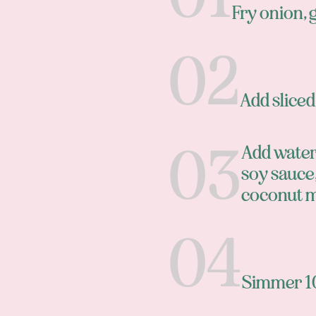
Fry onion, g
Add slice
Add water,
soy sauce,
coconut m
Simmer 1