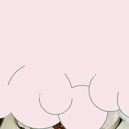
Footer