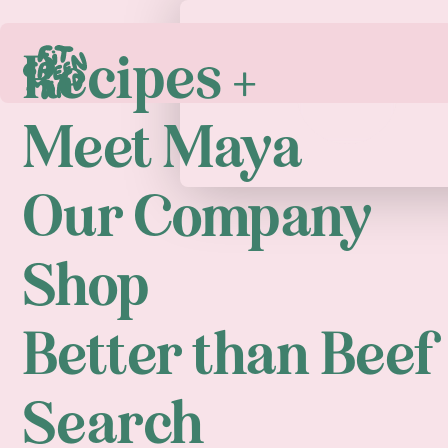
Recipes +
Play
Meet Maya
Our Company
Shop
Better than Beef
Search