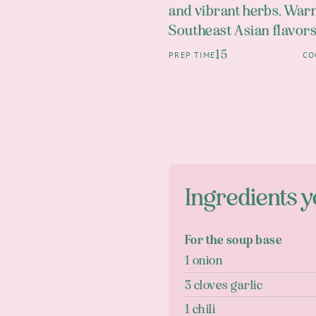
and vibrant herbs. Warm
Southeast Asian flavors
15
PREP TIME
CO
Ingredients y
For the soup base
1 onion
3 cloves garlic
1 chili