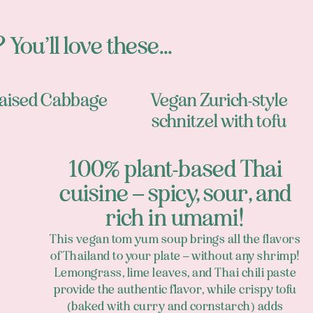
 You’ll love these...
aised Cabbage
Vegan Zurich-style
schnitzel with tofu
100% plant-based Thai
cuisine – spicy, sour, and
rich in umami!
This vegan tom yum soup brings all the flavors
of Thailand to your plate – without any shrimp!
Lemongrass, lime leaves, and Thai chili paste
provide the authentic flavor, while crispy tofu
(baked with curry and cornstarch) adds