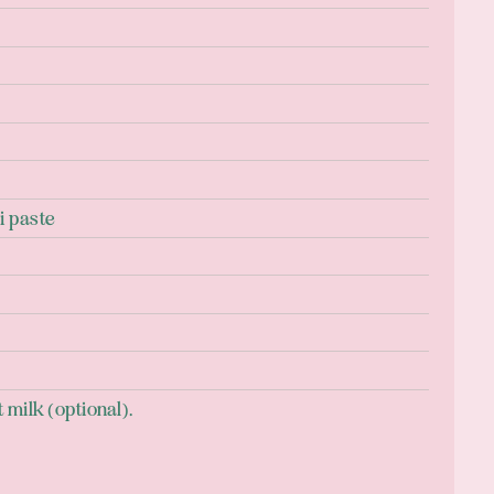
i paste
milk (optional).