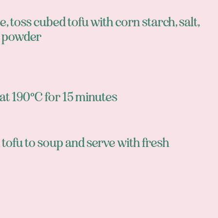
 toss cubed tofu with corn starch, salt,
y powder
at 190°C for 15 minutes
tofu to soup and serve with fresh