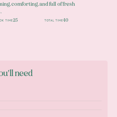
ing, comforting, and full of fresh
.
25
40
OK TIME
TOTAL TIME
ou'll need