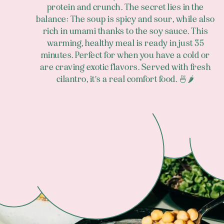
protein and crunch. The secret lies in the
balance: The soup is spicy and sour, while also
rich in umami thanks to the soy sauce. This
warming, healthy meal is ready in just 35
minutes. Perfect for when you have a cold or
are craving exotic flavors. Served with fresh
cilantro, it's a real comfort food. 🍜🌶️