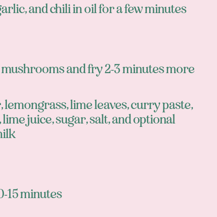
arlic, and chili in oil for a few minutes
d mushrooms and fry 2-3 minutes more
 lemongrass, lime leaves, curry paste,
 lime juice, sugar, salt, and optional
ilk
0-15 minutes