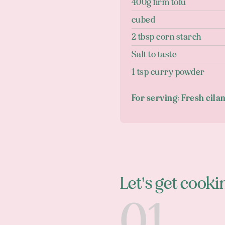
400g firm tofu
cubed
2 tbsp corn starch
Salt to taste
1 tsp curry powder
For serving: Fresh cila
Let's get cooki