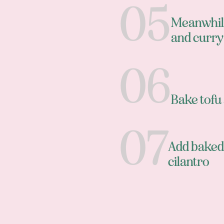
Meanwhile,
and curr
Bake tofu 
Add baked 
cilantro