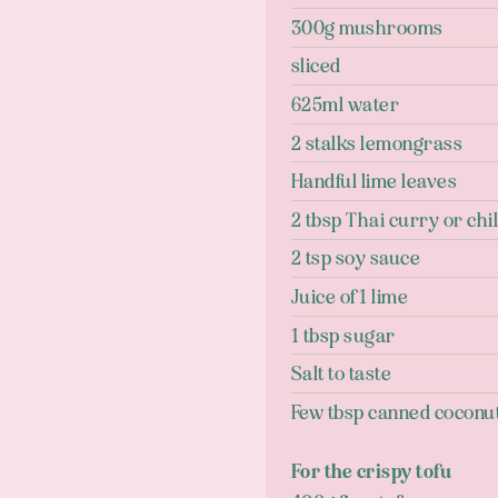
300g mushrooms
sliced
625ml water
2 stalks lemongrass
Handful lime leaves
2 tbsp Thai curry or chil
2 tsp soy sauce
Juice of 1 lime
1 tbsp sugar
Salt to taste
Few tbsp canned coconut 
For the crispy tofu