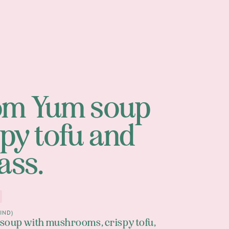
om Yum soup
spy tofu and
ass.
IND)
 soup with mushrooms, crispy tofu,