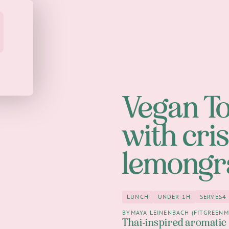
Vegan T
with cri
lemongr
SERVES
4
LUNCH
UNDER 1H
4
Lunch
under 1h
BY
MAYA LEINENBACH (FITGREENM
Thai-inspired aromatic