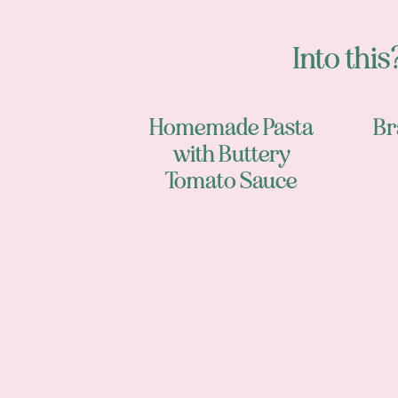
Into this?
Homemade Pasta
Br
with Buttery
Tomato Sauce