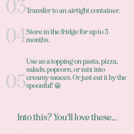
Transfer to an airtight container.
Store in the fridge for up to 3
months.
Use as a topping on pasta, pizza,
salads, popcorn, or mix into
creamy sauces. Or just eat it by the
spoonful! 😁
Into this? You’ll love these...