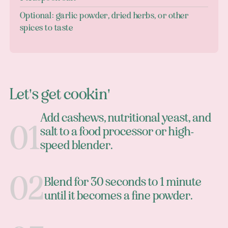
Optional: garlic powder, dried herbs, or other
spices to taste
Let's get cookin'
Add cashews, nutritional yeast, and
salt to a food processor or high-
speed blender.
Blend for 30 seconds to 1 minute
until it becomes a fine powder.