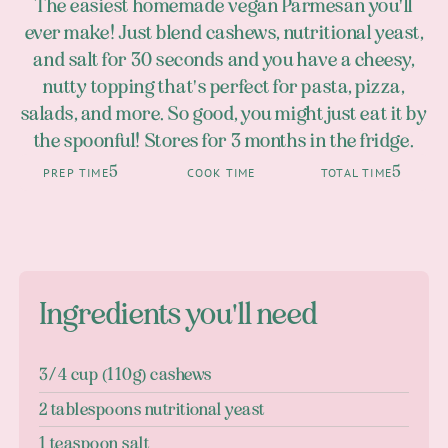
The easiest homemade vegan Parmesan you'll
ever make! Just blend cashews, nutritional yeast,
and salt for 30 seconds and you have a cheesy,
nutty topping that's perfect for pasta, pizza,
salads, and more. So good, you might just eat it by
the spoonful! Stores for 3 months in the fridge.
5
5
PREP TIME
COOK TIME
TOTAL TIME
Ingredients you'll need
3/4 cup (110g) cashews
2 tablespoons nutritional yeast
1 teaspoon salt