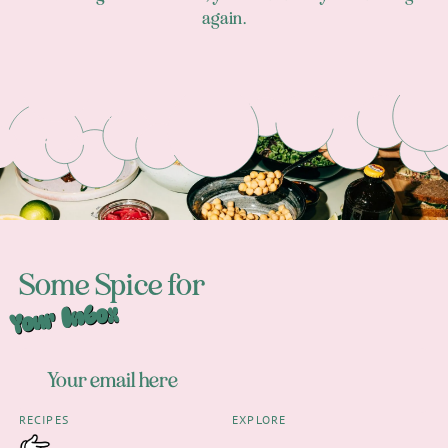
again.
Footer
Some Spice for
Your Inbox
RECIPES
EXPLORE