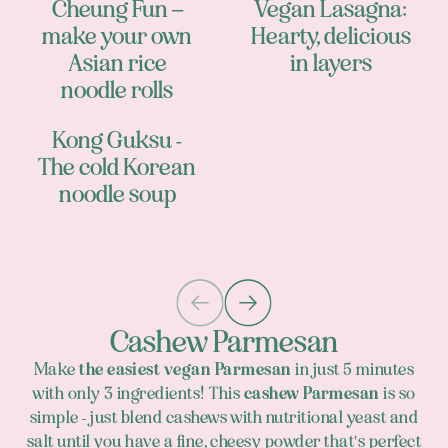
Cheung Fun –
Vegan Lasagna:
make your own
Hearty, delicious
Asian rice
in layers
noodle rolls
Kong Guksu -
The cold Korean
noodle soup
Cashew Parmesan
Make
the easiest vegan Parmesan
in just 5 minutes
with only 3 ingredients! This
cashew Parmesan
is so
simple - just blend cashews with nutritional yeast and
salt until you have a fine, cheesy powder that's perfect