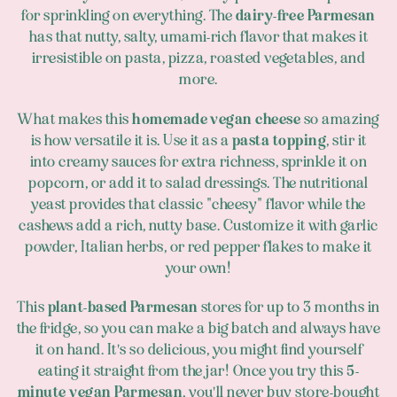
for sprinkling on everything. The
dairy-free Parmesan
has that nutty, salty, umami-rich flavor that makes it
irresistible on pasta, pizza, roasted vegetables, and
more.
What makes this
homemade vegan cheese
so amazing
is how versatile it is. Use it as a
pasta topping
, stir it
into creamy sauces for extra richness, sprinkle it on
popcorn, or add it to salad dressings. The nutritional
yeast provides that classic "cheesy" flavor while the
cashews add a rich, nutty base. Customize it with garlic
powder, Italian herbs, or red pepper flakes to make it
your own!
This
plant-based Parmesan
stores for up to 3 months in
the fridge, so you can make a big batch and always have
it on hand. It's so delicious, you might find yourself
eating it straight from the jar! Once you try this
5-
minute vegan Parmesan
, you'll never buy store-bought