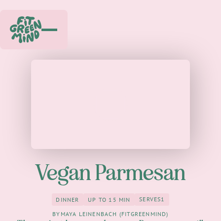
Play
Vegan Parmesan
SERVES
1
DINNER
UP TO 15 MIN
1
Dinner
up to 15 Min
BY
MAYA LEINENBACH (FITGREENMIND)