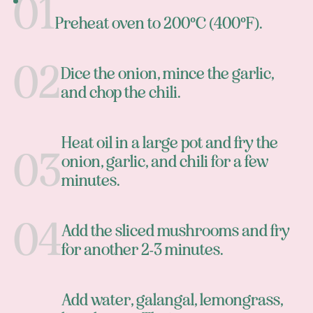
Preheat oven to 200°C (400°F).
Dice the onion, mince the garlic,
and chop the chili.
Heat oil in a large pot and fry the
onion, garlic, and chili for a few
minutes.
Add the sliced mushrooms and fry
for another 2-3 minutes.
Add water, galangal, lemongrass,