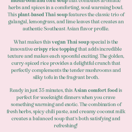
mushroom and tofu soup
that combines aromatic
herbs and spices in a comforting, soul-warming bowl.
This
plant-based Thai soup
features the classic trio of
galangal, lemongrass, and lime leaves that creates an
authentic Southeast Asian flavor profile.
What makes this
vegan Thai soup
special is the
innovative
crispy rice topping
that adds incredible
texture and makes each spoonful exciting. The golden,
curry-spiced rice provides a delightful crunch that
perfectly complements the tender mushrooms and
silky tofu in the fragrant broth.
Ready in just 35 minutes, this
Asian comfort food
is
perfect for weeknight dinners when you crave
something warming and exotic. The combination of
fresh herbs, spicy chili paste, and creamy coconut milk
creates a balanced soup that's both satisfying and
refreshing!