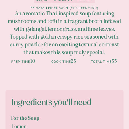
4
Lunch
under 1h
BY
MAYA LEINENBACH (FITGREENMIND)
An aromatic Thai-inspired soup featuring
mushrooms and tofu in a fragrant broth infused
with galangal, lemongrass, and lime leaves.
Topped with golden crispy rice seasoned with
curry powder for an exciting textural contrast
that makes this soup truly special.
10
25
35
PREP TIME
COOK TIME
TOTAL TIME
Ingredients you'll need
For the Soup:
1 onion