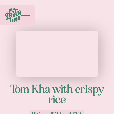
Play
Tom Kha with crispy
rice
SERVES
4
LUNCH
UNDER 1H