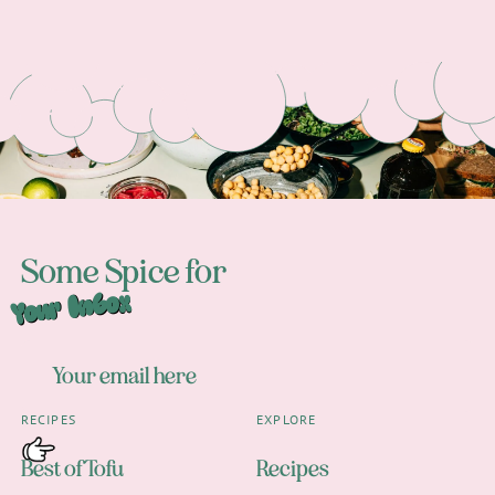
Footer
Some Spice for
Your Inbox
RECIPES
EXPLORE
Best of Tofu
Recipes