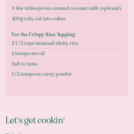
A few tablespoons canned coconut milk (optional)
400g tofu, cut into cubes
For the Crispy Rice Topping:
2 1/2 cups steamed sticky rice
2 teaspoons oil
Salt to taste
1/2 teaspoon curry powder
Let's get cookin'