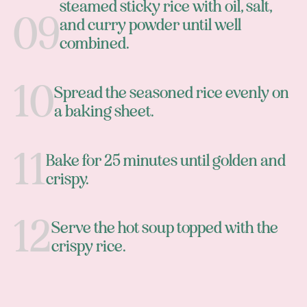
steamed sticky rice with oil, salt,
and curry powder until well
combined.
Spread the seasoned rice evenly on
a baking sheet.
Bake for 25 minutes until golden and
crispy.
Serve the hot soup topped with the
crispy rice.