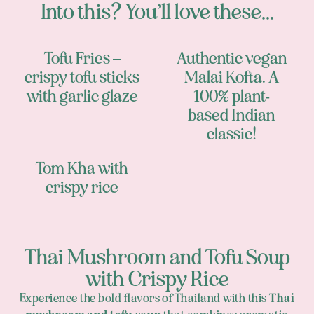
Into this? You’ll love these...
Tofu Fries –
Authentic vegan
crispy tofu sticks
Malai Kofta. A
with garlic glaze
100% plant-
based Indian
classic!
Tom Kha with
crispy rice
Thai Mushroom and Tofu Soup
with Crispy Rice
Experience the bold flavors of Thailand with this
Thai