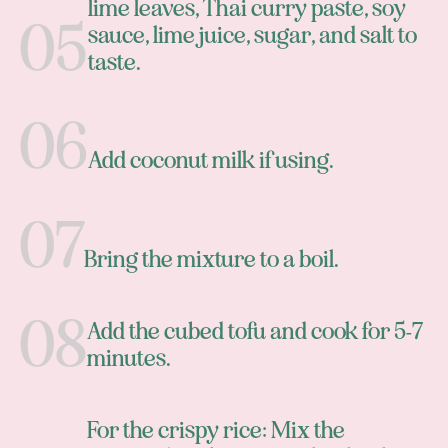
lime leaves, Thai curry paste, soy
sauce, lime juice, sugar, and salt to
taste.
Add coconut milk if using.
Bring the mixture to a boil.
Add the cubed tofu and cook for 5-7
minutes.
For the crispy rice: Mix the