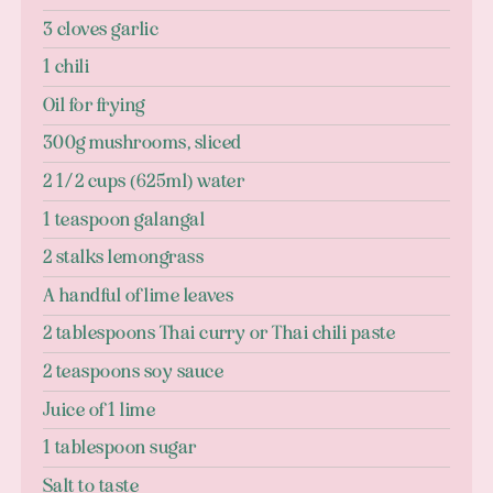
3 cloves garlic
1 chili
Oil for frying
300g mushrooms, sliced
2 1/2 cups (625ml) water
1 teaspoon galangal
2 stalks lemongrass
A handful of lime leaves
2 tablespoons Thai curry or Thai chili paste
2 teaspoons soy sauce
Juice of 1 lime
1 tablespoon sugar
Salt to taste