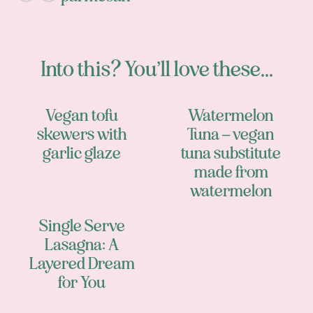
Into this? You’ll love these...
Vegan tofu
Watermelon
skewers with
Tuna – vegan
garlic glaze
tuna substitute
made from
watermelon
Single Serve
Lasagna: A
Layered Dream
for You