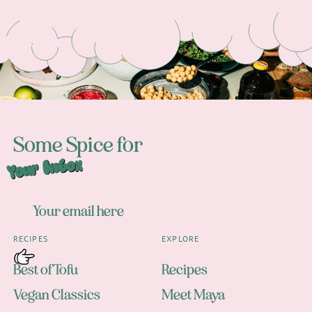
Footer
Some Spice for
Your Inbox
RECIPES
EXPLORE
Best of Tofu
Recipes
Vegan Classics
Meet Maya