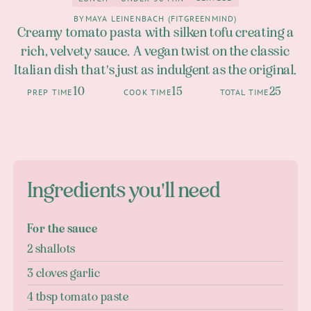
2
Lunch
under 30 Min
BY
MAYA LEINENBACH (FITGREENMIND)
Creamy tomato pasta with silken tofu creating a
rich, velvety sauce. A vegan twist on the classic
Italian dish that's just as indulgent as the original.
10
15
25
PREP TIME
COOK TIME
TOTAL TIME
Ingredients you'll need
For the sauce
2 shallots
3 cloves garlic
4 tbsp tomato paste