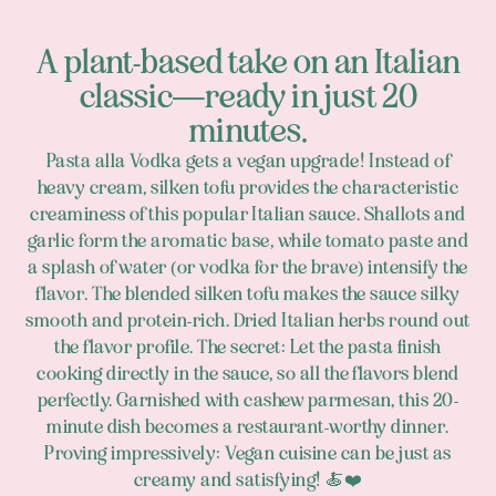
A plant-based take on an Italian
classic—ready in just 20
minutes.
Pasta alla Vodka gets a vegan upgrade! Instead of
heavy cream, silken tofu provides the characteristic
creaminess of this popular Italian sauce. Shallots and
garlic form the aromatic base, while tomato paste and
a splash of water (or vodka for the brave) intensify the
flavor. The blended silken tofu makes the sauce silky
smooth and protein-rich. Dried Italian herbs round out
the flavor profile. The secret: Let the pasta finish
cooking directly in the sauce, so all the flavors blend
perfectly. Garnished with cashew parmesan, this 20-
minute dish becomes a restaurant-worthy dinner.
Proving impressively: Vegan cuisine can be just as
creamy and satisfying! 🍝❤️