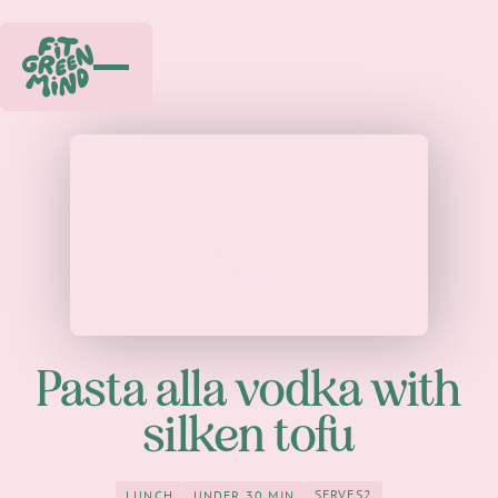
Play
Pasta alla vodka with
silken tofu
SERVES
2
LUNCH
UNDER 30 MIN