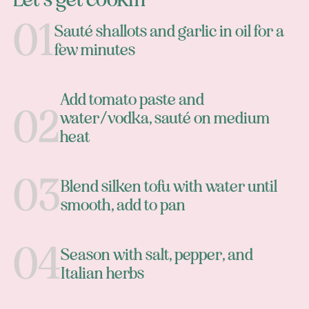
Sauté shallots and garlic in oil for a
few minutes
Add tomato paste and
water/vodka, sauté on medium
heat
Blend silken tofu with water until
smooth, add to pan
Season with salt, pepper, and
Italian herbs