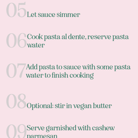
Let sauce simmer
Cook pasta al dente, reserve pasta
water
Add pasta to sauce with some pasta
water to finish cooking
Optional: stir in vegan butter
Serve garnished with cashew
parmesan