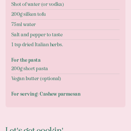
Shot of water (or vodka)
200g silken tofu
75ml water
Salt and pepper to taste
1 tsp dried Italian herbs.
For the pasta
200g short pasta
Vegan butter (optional)
For serving: Cashew parmesan
Let's get cookin'