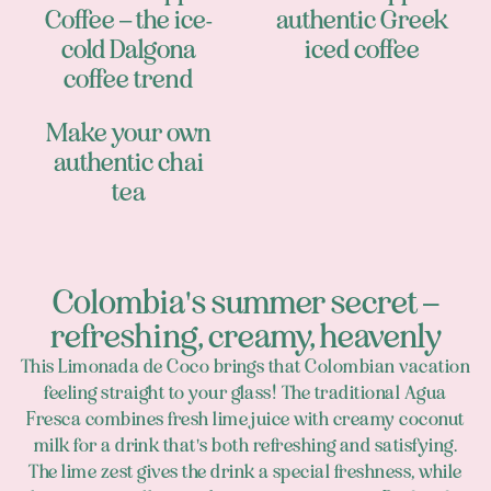
Coffee – the ice-
authentic Greek
cold Dalgona
iced coffee
coffee trend
Make your own
authentic chai
tea
Colombia's summer secret –
refreshing, creamy, heavenly
This Limonada de Coco brings that Colombian vacation
feeling straight to your glass! The traditional Agua
Fresca combines fresh lime juice with creamy coconut
milk for a drink that's both refreshing and satisfying.
The lime zest gives the drink a special freshness, while