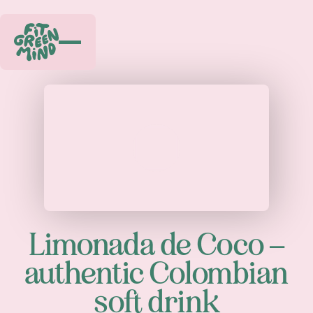
Play
Limonada de Coco –
authentic Colombian
soft drink