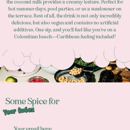
the coconut milk provides a creamy texture. Perfect for
hot summer days, pool parties, or as a sundowner on
the terrace. Best of all, the drink is not only incredibly
delicious, but also vegan and contains no artificial
additives. One sip, and you'll feel like you're on a
Colombian beach—Caribbean feeling included!
Footer
Some Spice for
Your Inbox