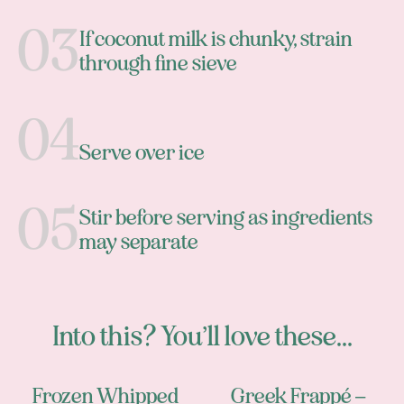
If coconut milk is chunky, strain
through fine sieve
Serve over ice
Stir before serving as ingredients
may separate
Into this? You’ll love these...
Frozen Whipped
Greek Frappé –