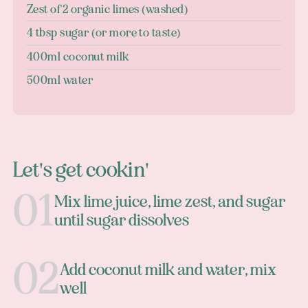
Zest of 2 organic limes (washed)
4 tbsp sugar (or more to taste)
400ml coconut milk
500ml water
Let's get cookin'
Mix lime juice, lime zest, and sugar
until sugar dissolves
Add coconut milk and water, mix
well