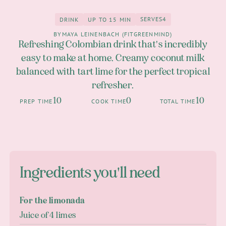
SERVES
4
DRINK
UP TO 15 MIN
4
Drink
up to 15 Min
BY
MAYA LEINENBACH (FITGREENMIND)
Refreshing Colombian drink that's incredibly
easy to make at home. Creamy coconut milk
balanced with tart lime for the perfect tropical
refresher.
10
0
10
PREP TIME
COOK TIME
TOTAL TIME
Ingredients you'll need
For the limonada
Juice of 4 limes