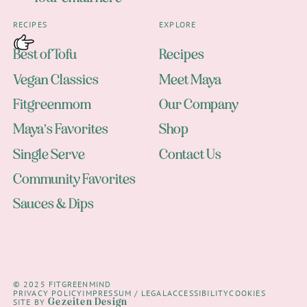
RECIPES
EXPLORE
Best of Tofu
Recipes
Vegan Classics
Meet Maya
Fitgreenmom
Our Company
Maya's Favorites
Shop
Single Serve
Contact Us
Community Favorites
Sauces & Dips
© 2025 FITGREENMIND
PRIVACY POLICY
IMPRESSUM / LEGAL
ACCESSIBILITY
COOKIES
Gezeiten Design
SITE BY