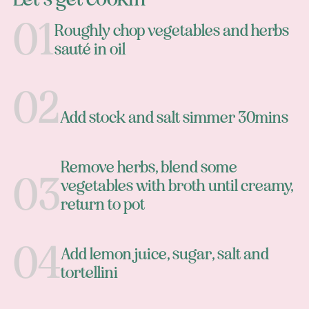
Roughly chop vegetables and herbs
sauté in oil
Add stock and salt simmer 30mins
Remove herbs, blend some
vegetables with broth until creamy,
return to pot
Add lemon juice, sugar, salt and
tortellini