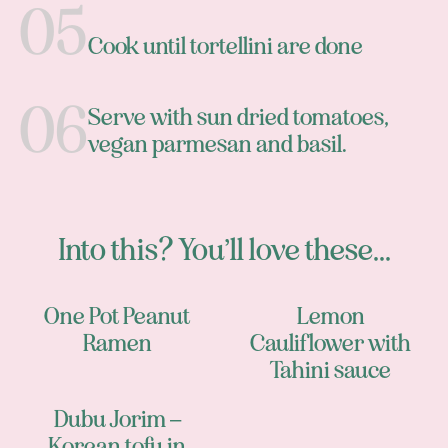
Cook until tortellini are done
Serve with sun dried tomatoes,
vegan parmesan and basil.
Into this? You’ll love these...
One Pot Peanut
Lemon
Ramen
Cauliflower with
Tahini sauce
Dubu Jorim –
Korean tofu in