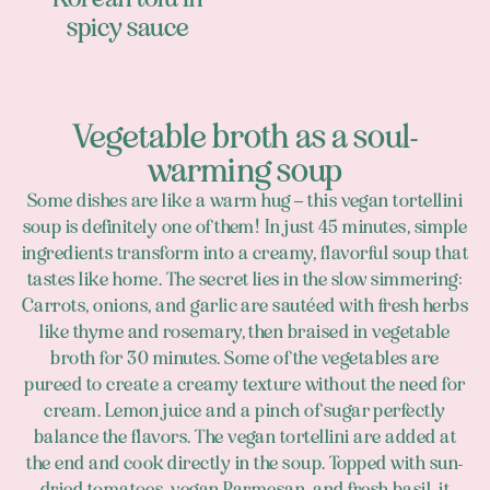
spicy sauce
Vegetable broth as a soul-
warming soup
Some dishes are like a warm hug – this vegan tortellini
soup is definitely one of them! In just 45 minutes, simple
ingredients transform into a creamy, flavorful soup that
tastes like home. The secret lies in the slow simmering:
Carrots, onions, and garlic are sautéed with fresh herbs
like thyme and rosemary, then braised in vegetable
broth for 30 minutes. Some of the vegetables are
pureed to create a creamy texture without the need for
cream. Lemon juice and a pinch of sugar perfectly
balance the flavors. The vegan tortellini are added at
the end and cook directly in the soup. Topped with sun-
dried tomatoes, vegan Parmesan, and fresh basil, it