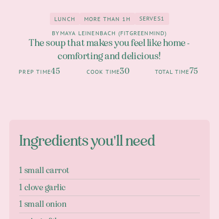
SERVES
1
LUNCH
MORE THAN 1H
1
Lunch
more than 1h
BY
MAYA LEINENBACH (FITGREENMIND)
The soup that makes you feel like home -
comforting and delicious!
45
30
75
PREP TIME
COOK TIME
TOTAL TIME
Ingredients you'll need
1 small carrot
1 clove garlic
1 small onion