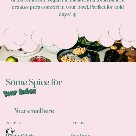
creates pure comfort in your bowl. Perfect for cold
days! ☀️
Footer
Some Spice for
Your Inbox
RECIPES
EXPLORE