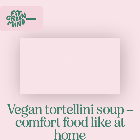
Play
Vegan tortellini soup –
comfort food like at
home