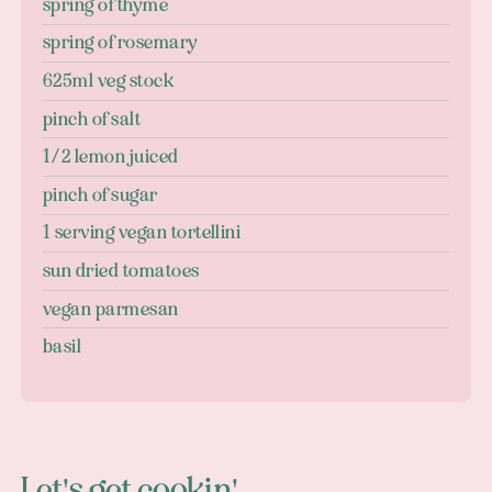
spring of thyme
spring of rosemary
625ml veg stock
pinch of salt
1/2 lemon juiced
pinch of sugar
1 serving vegan tortellini
sun dried tomatoes
vegan parmesan
basil
Let's get cookin'