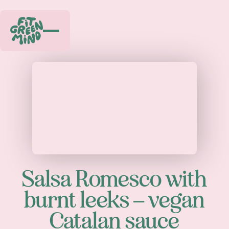
Play
Salsa Romesco with
burnt leeks – vegan
Catalan sauce