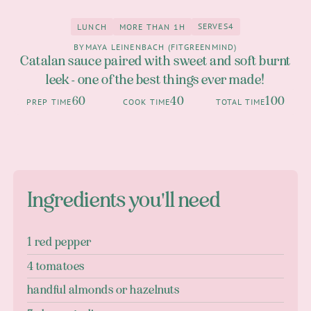
SERVES
4
LUNCH
MORE THAN 1H
4
Lunch
more than 1h
BY
MAYA LEINENBACH (FITGREENMIND)
Catalan sauce paired with sweet and soft burnt
leek - one of the best things ever made!
60
40
100
PREP TIME
COOK TIME
TOTAL TIME
Ingredients you'll need
1 red pepper
4 tomatoes
handful almonds or hazelnuts