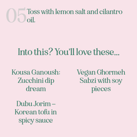
Toss with lemon salt and cilantro
oil.
Into this? You’ll love these...
Kousa Ganoush:
Vegan Ghormeh
Zucchini dip
Sabzi with soy
dream
pieces
Dubu Jorim –
Korean tofu in
spicy sauce