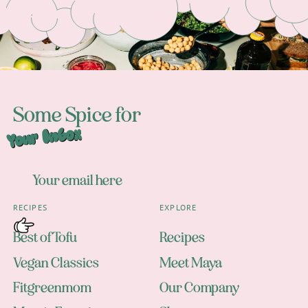
Some Spice for
Your Inbox
RECIPES
EXPLORE
Best of Tofu
Recipes
Vegan Classics
Meet Maya
Fitgreenmom
Our Company