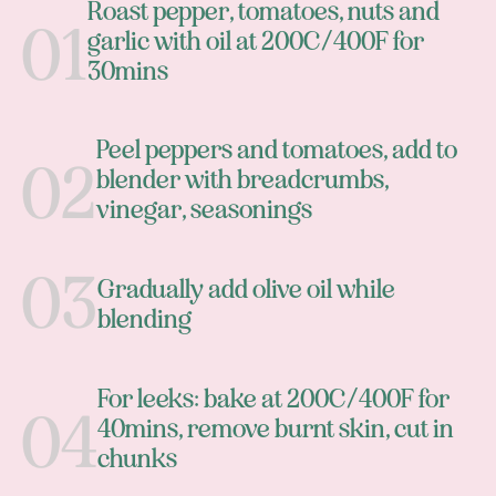
Roast pepper, tomatoes, nuts and
garlic with oil at 200C/400F for
30mins
Peel peppers and tomatoes, add to
blender with breadcrumbs,
vinegar, seasonings
Gradually add olive oil while
blending
For leeks: bake at 200C/400F for
40mins, remove burnt skin, cut in
chunks