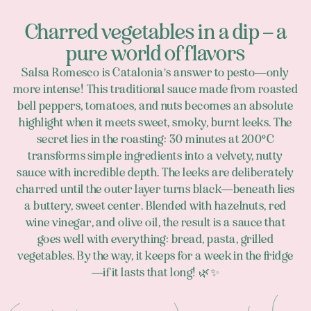
Charred vegetables in a dip – a
pure world of flavors
Salsa Romesco is Catalonia's answer to pesto—only
more intense! This traditional sauce made from roasted
bell peppers, tomatoes, and nuts becomes an absolute
highlight when it meets sweet, smoky, burnt leeks. The
secret lies in the roasting: 30 minutes at 200°C
transforms simple ingredients into a velvety, nutty
sauce with incredible depth. The leeks are deliberately
charred until the outer layer turns black—beneath lies
a buttery, sweet center. Blended with hazelnuts, red
wine vinegar, and olive oil, the result is a sauce that
goes well with everything: bread, pasta, grilled
vegetables. By the way, it keeps for a week in the fridge
—if it lasts that long! 🌿✨
Footer