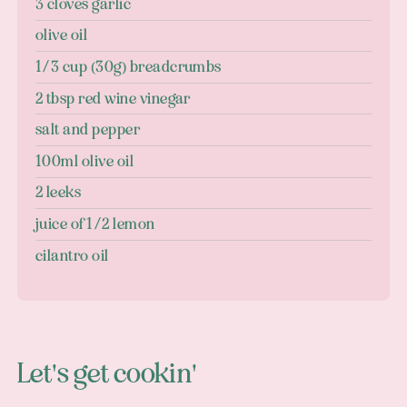
3 cloves garlic
olive oil
1/3 cup (30g) breadcrumbs
2 tbsp red wine vinegar
salt and pepper
100ml olive oil
2 leeks
juice of 1/2 lemon
cilantro oil
Let's get cookin'