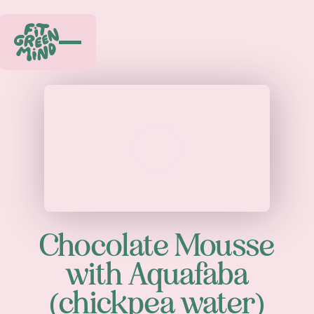
Play
Chocolate Mousse
with Aquafaba
(chickpea water)