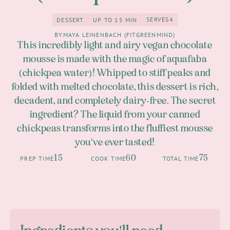
SERVES
4
DESSERT
UP TO 15 MIN
4
Dessert
up to 15 Min
BY
MAYA LEINENBACH (FITGREENMIND)
This incredibly light and airy vegan chocolate
mousse is made with the magic of aquafaba
(chickpea water)! Whipped to stiff peaks and
folded with melted chocolate, this dessert is rich,
decadent, and completely dairy-free. The secret
ingredient? The liquid from your canned
chickpeas transforms into the fluffiest mousse
you've ever tasted!
15
60
75
PREP TIME
COOK TIME
TOTAL TIME