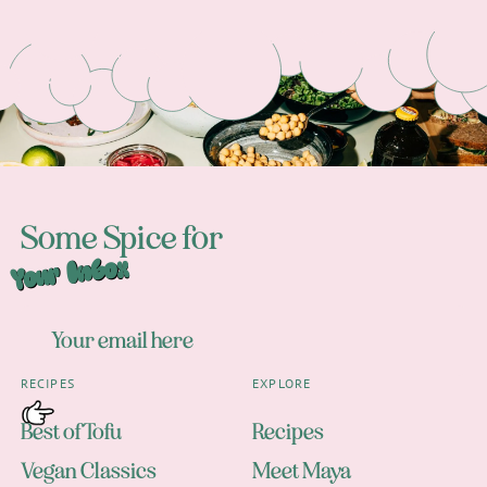
Footer
Some Spice for
Your Inbox
RECIPES
EXPLORE
Best of Tofu
Recipes
Vegan Classics
Meet Maya