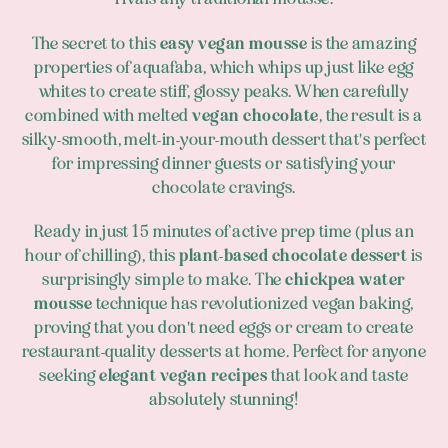
The secret to this
easy vegan mousse
is the amazing
properties of aquafaba, which whips up just like egg
whites to create stiff, glossy peaks. When carefully
combined with melted
vegan chocolate
, the result is a
silky-smooth, melt-in-your-mouth dessert that's perfect
for impressing dinner guests or satisfying your
chocolate cravings.
Ready in just 15 minutes of active prep time (plus an
hour of chilling), this
plant-based chocolate dessert
is
surprisingly simple to make. The
chickpea water
mousse
technique has revolutionized vegan baking,
proving that you don't need eggs or cream to create
restaurant-quality desserts at home. Perfect for anyone
seeking
elegant vegan recipes
that look and taste
absolutely stunning!