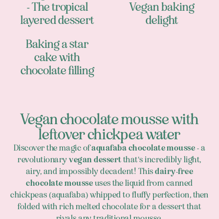
- The tropical
Vegan baking
layered dessert
delight
Baking a star
cake with
chocolate filling
Vegan chocolate mousse with
leftover chickpea water
Discover the magic of
aquafaba chocolate mousse
- a
revolutionary
vegan dessert
that's incredibly light,
airy, and impossibly decadent! This
dairy-free
chocolate mousse
uses the liquid from canned
chickpeas (aquafaba) whipped to fluffy perfection, then
folded with rich melted chocolate for a dessert that
rivals any traditional mousse.