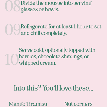
Divide the mousse into serving
glasses or bowls.
Refrigerate for at least 1 hour to set
and chill completely.
Serve cold, optionally topped with
berries, chocolate shavings, or
whipped cream.
Into this? You’ll love these...
Mango Tiramisu
Nut corners: