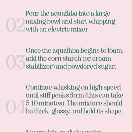
Pour the aquafaba into a large
mixing bowl and start whipping
with an electric mixer.
Once the aquafaba begins to foam,
add the corn starch (or cream
stabilizer) and powdered sugar.
Continue whisking on high speed
until stiff peaks form (this can take
5-10 minutes). The mixture should
be thick, glossy, and hold its shape.