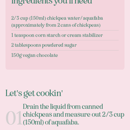
Ingredients you'll need
2/3 cup (150ml) chickpea water/aquafaba
(approximately from 2 cans of chickpeas)
1 teaspoon corn starch or cream stabilizer
2 tablespoons powdered sugar
150g vegan chocolate
Let's get cookin'
Drain the liquid from canned
chickpeas and measure out 2/3 cup
(150ml) of aquafaba.