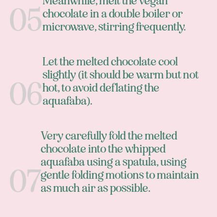
Meanwhile, melt the vegan
chocolate in a double boiler or
microwave, stirring frequently.
Let the melted chocolate cool
slightly (it should be warm but not
hot, to avoid deflating the
aquafaba).
Very carefully fold the melted
chocolate into the whipped
aquafaba using a spatula, using
gentle folding motions to maintain
as much air as possible.